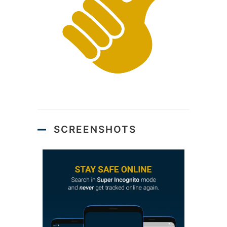
SCREENSHOTS