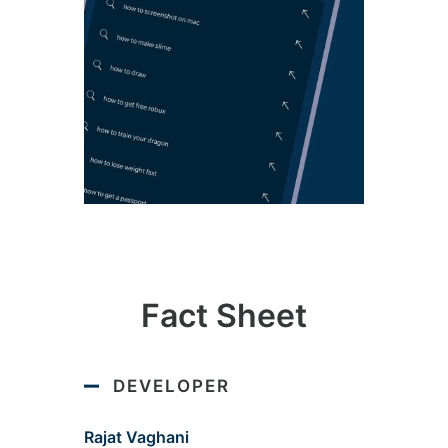
Fact Sheet
DEVELOPER
Rajat Vaghani