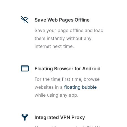
Save Web Pages Offline
Save your page offline and load
them instantly without any
internet next time.
Floating Browser for Android
For the time first time, browse
websites in a
floating bubble
while using any app.
Integrated VPN Proxy