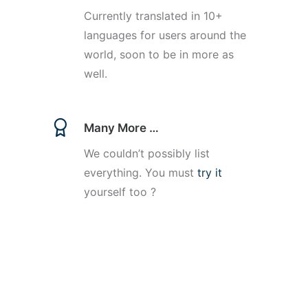
Currently translated in 10+
languages for users around the
world, soon to be in more as
well.
Many More …
We couldn’t possibly list
everything. You must
try it
yourself too ?