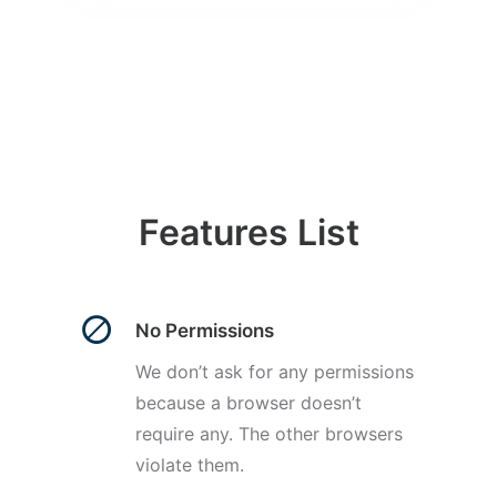
Features List
No Permissions
We don’t ask for any permissions
because a browser doesn’t
require any. The other browsers
violate them.