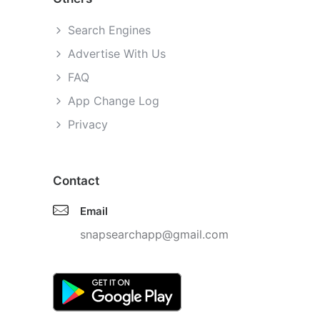
Search Engines
Advertise With Us
FAQ
App Change Log
Privacy
Contact
Email
snapsearchapp@gmail.com