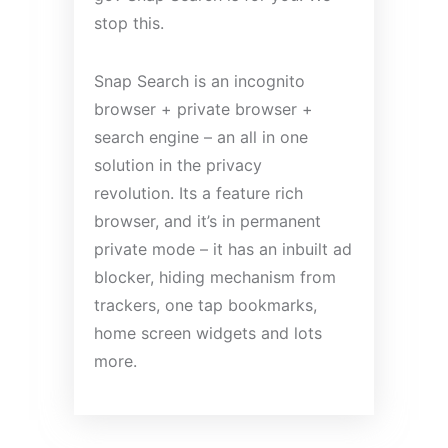
stop this.
Snap Search is an incognito
browser + private browser +
search engine – an all in one
solution in the privacy
revolution. Its a feature rich
browser, and it’s in permanent
private mode – it has an inbuilt ad
blocker, hiding mechanism from
trackers, one tap bookmarks,
home screen widgets and lots
more.