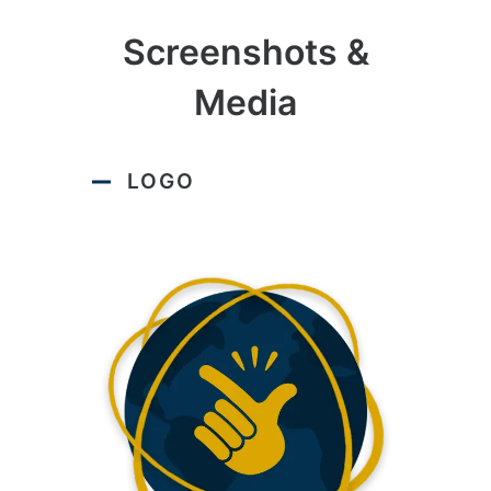
Screenshots &
Media
LOGO