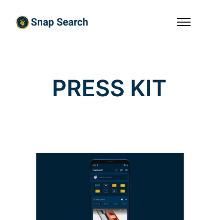
P
R
E
S
S
K
I
T