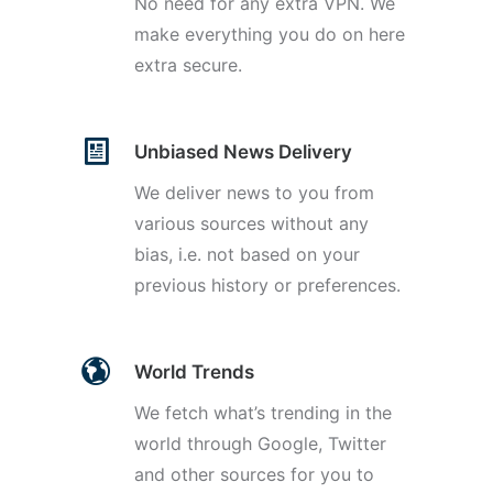
No need for any extra VPN. We
make everything you do on here
extra secure.
Unbiased News Delivery
We deliver news to you from
various sources without any
bias, i.e. not based on your
previous history or preferences.
World Trends
We fetch what’s trending in the
world through Google, Twitter
and other sources for you to