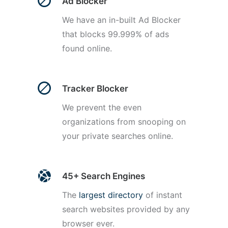
Ad Blocker
We have an in-built Ad Blocker
that blocks 99.999% of ads
found online.
Tracker Blocker
We prevent the even
organizations from snooping on
your private searches online.
45+ Search Engines
The
largest directory
of instant
search websites provided by any
browser ever.