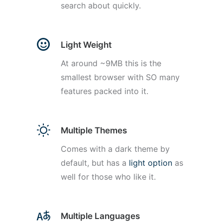
search about quickly.
Light Weight
At around ~9MB this is the
smallest browser with SO many
features packed into it.
Multiple Themes
Comes with a dark theme by
default, but has a
light option
as
well for those who like it.
Multiple Languages