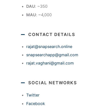
DAU
: ~350
MAU
: ~4,000
CONTACT DETAILS
rajat@snapsearch.online
snapsearchapp@gmail.com
rajat.vaghani@gmail.com
SOCIAL NETWORKS
Twitter
Facebook