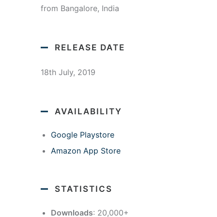
from Bangalore, India
RELEASE DATE
18th July, 2019
AVAILABILITY
Google Playstore
Amazon App Store
STATISTICS
Downloads
: 20,000+