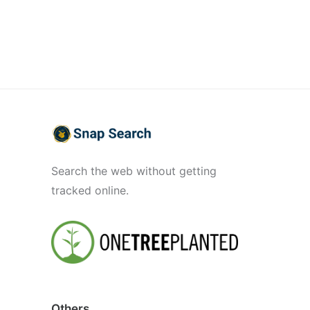
Search the web without getting
tracked online.
Others