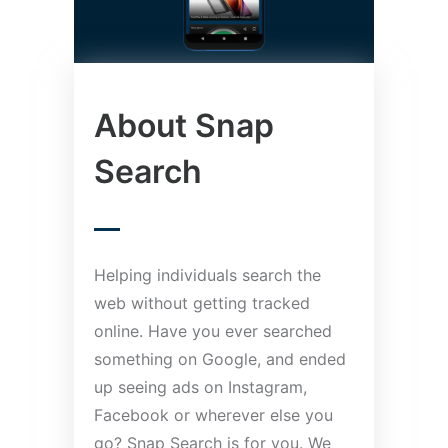
About Snap
Search
Helping individuals search the
web without getting tracked
online. Have you ever searched
something on Google, and ended
up seeing ads on Instagram,
Facebook or wherever else you
go? Snap Search is for you. We