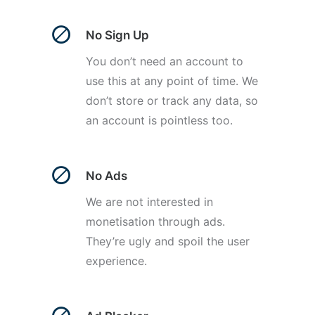
No Sign Up
You don’t need an account to
use this at any point of time. We
don’t store or track any data, so
an account is pointless too.
No Ads
We are not interested in
monetisation through ads.
They’re ugly and spoil the user
experience.