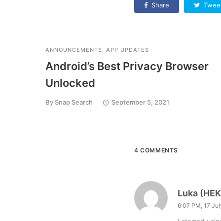
Share
Twee
ANNOUNCEMENTS
,
APP UPDATES
Android’s Best Privacy Browser
Unlocked
By
Snap Search
September 5, 2021
4 COMMENTS
Luka (HE
6:07 PM, 17 Ju