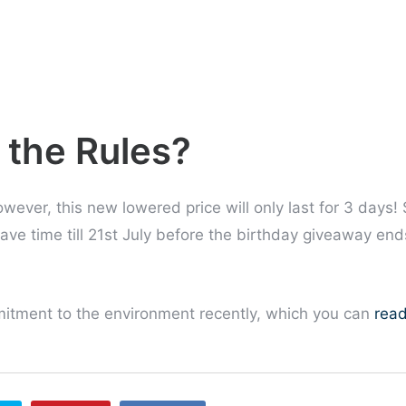
 the Rules?
wever, this new lowered price will only last for 3 days! 
ave time till 21st July before the birthday giveaway end
tment to the environment recently, which you can
rea