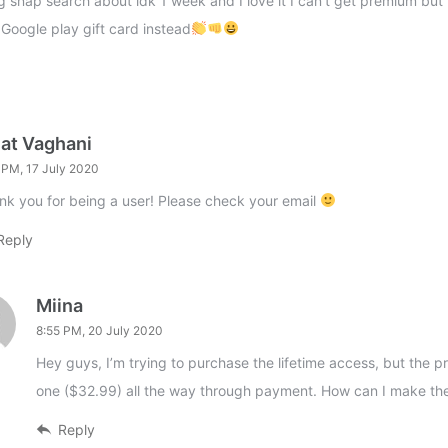
ng snap search about idk 1 week and I love it I can’t get premium but I
 Google play gift card instead
jat Vaghani
 PM, 17 July 2020
nk you for being a user! Please check your email
Reply
Miina
8:55 PM, 20 July 2020
Hey guys, I’m trying to purchase the lifetime access, but the pr
one ($32.99) all the way through payment. How can I make th
Reply