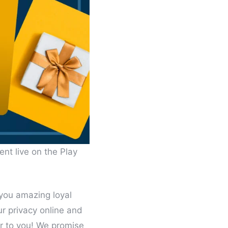
ent live on the Play
 you amazing loyal
ur privacy online and
r to you! We promise