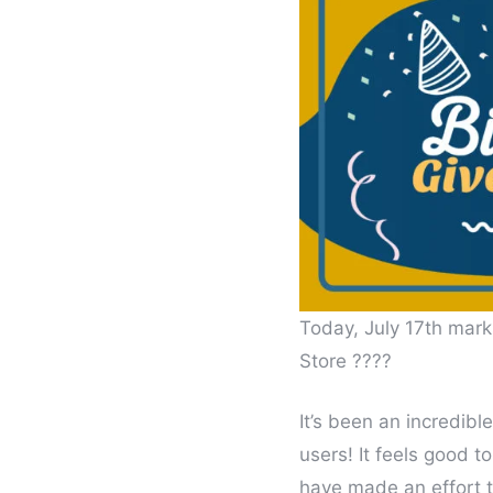
Today, July 17th marks
Store ????
It’s been an incredibl
users! It feels good 
have made an effort 