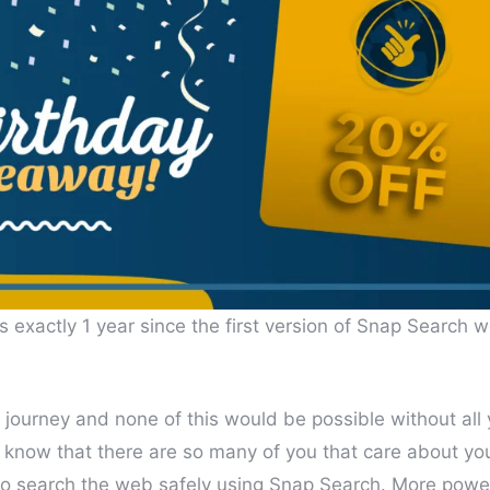
 exactly 1 year since the first version of Snap Search w
e journey and none of this would be possible without all
to know that there are so many of you that care about yo
to search the web safely using Snap Search. More powe