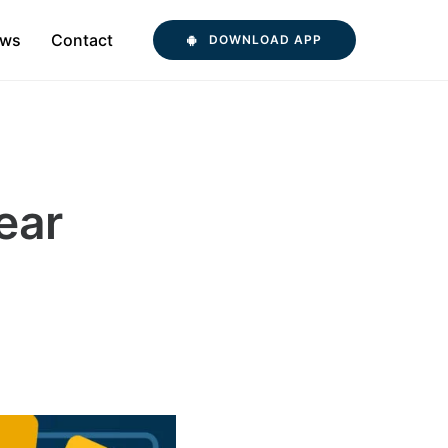
ws
Contact
DOWNLOAD APP
ear