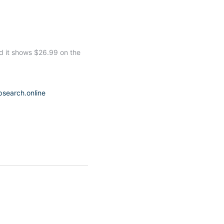
d it shows $26.99 on the
psearch.online