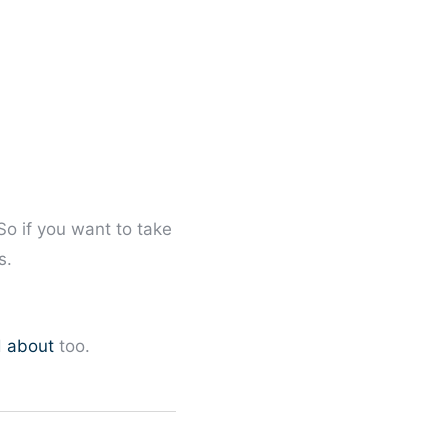
So if you want to take
s.
d about
too.