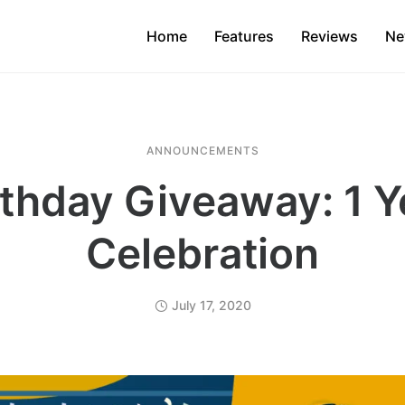
Home
Features
Reviews
Ne
ANNOUNCEMENTS
rthday Giveaway: 1 Y
Celebration
July 17, 2020