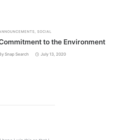
ANNOUNCEMENTS
,
SOCIAL
ANNOU
Commitment to the Environment
Reac
Sear
By
Snap Search
July 13, 2020
By
Snap