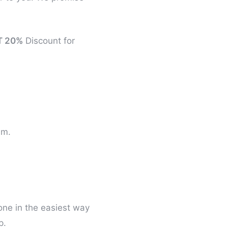
T 20%
Discount for
um.
one in the easiest way
p.