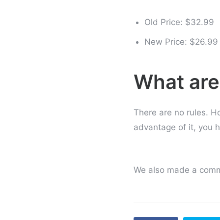
Old Price: $32.99
New Price: $26.99
What are
There are no rules. Ho
advantage of it, you h
We also made a commi