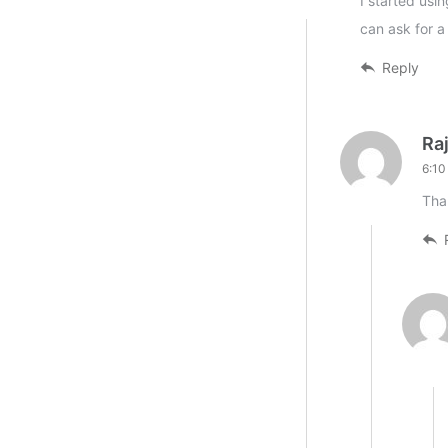
I started usi
can ask for a
Reply
Ra
6:10
Tha