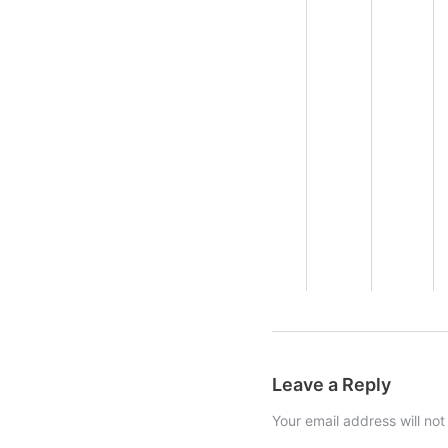
Leave a Reply
Your email address will not