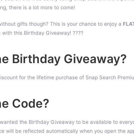
ing, there is a lot more to come!
without gifts though? This is your chance to enjoy a
FLA
with this Birthday Giveaway! ????
he Birthday Giveaway?
iscount for the lifetime purchase of Snap Search Premi
he Code?
wanted the Birthday Giveaway to be available to every
ce will be reflected automatically when you open the ap