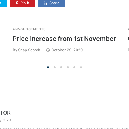
t
Pin it
Share
ANNOUNCEMENTS
Price increase from 1st November
By
Snap Search
October 29, 2020
KTOR
ly 2020