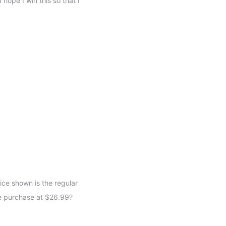
 hope I win this so that I
ice shown is the regular
e purchase at $26.99?