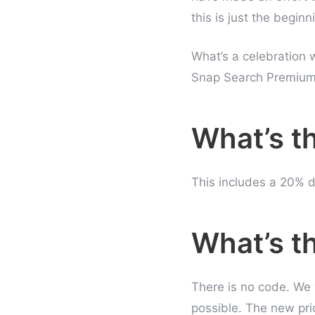
this is just the beginn
What’s a celebration 
Snap Search Premium 
What’s t
This includes a 20% d
What’s t
There is no code. We 
possible. The new pri