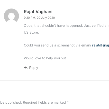
Rajat Vaghani
9:20 PM, 20 July 2020
Oops, that shouldn’t have happened. Just verified an
US Store.
Could you send us a screenshot via email?
rajat@sna
Would love to help you out.
Reply
 be published.
Required fields are marked
*