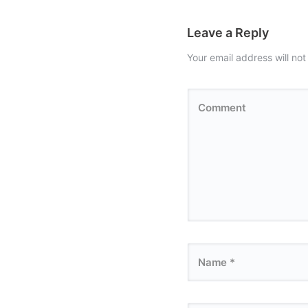
Leave a Reply
Your email address will not