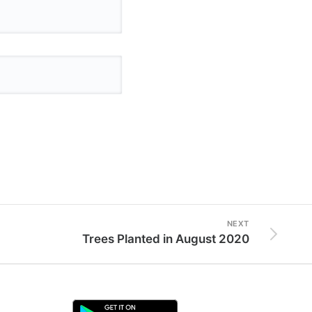
NEXT
Trees Planted in August 2020