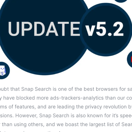
oubt that Snap Search is one of the best browsers for s
y have blocked more ads-trackers-analytics than our co
rms of features, and are leading the privacy revolution 
sions. However, Snap Search is also known for it’s spee
 than using others, and we boast the largest list of Sea