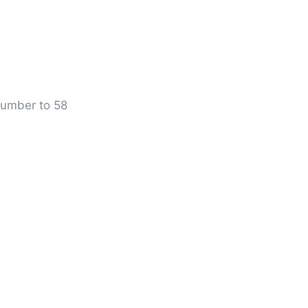
 number to 58