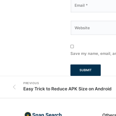
Save my name, email, an
PREVIOUS
Easy Trick to Reduce APK Size on Android
Other