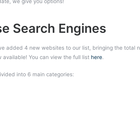
date, we give you options!
e Search Engines
 we added 4 new websites to our list, bringing the total
available! You can view the full list
here
.
vided into 6 main categories: