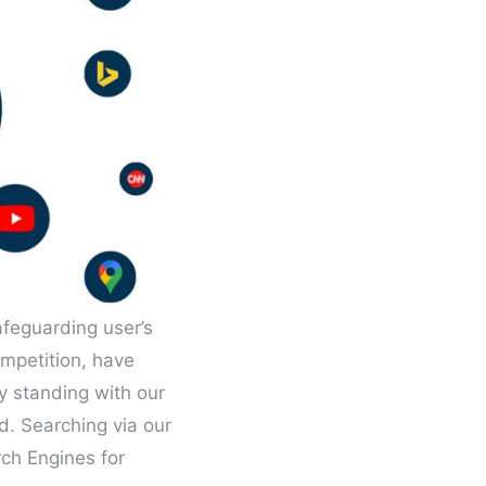
afeguarding user’s
mpetition, have
by standing with our
d. Searching via our
rch Engines for