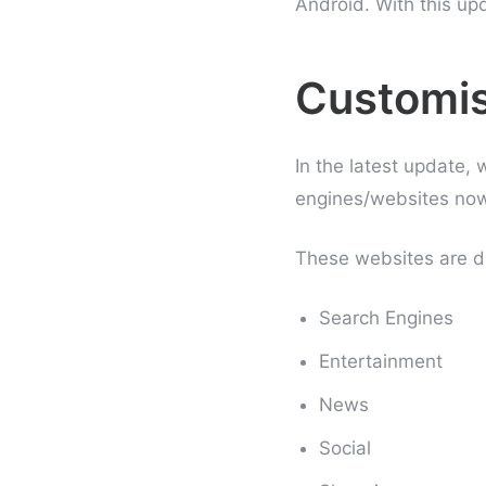
Android. With this up
Customis
In the latest update,
engines/websites now 
These websites are di
Search Engines
Entertainment
News
Social