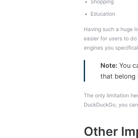
Shopping
Education
Having such a huge lis
easier for users to do
engines you specifical
Note:
You ca
that belong 
The only limitation he
DuckDuckGo, you cann
Other I