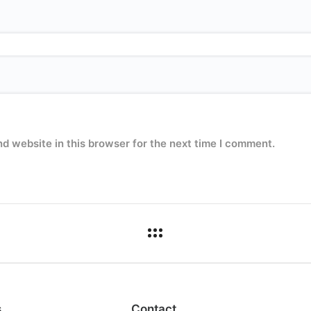
d website in this browser for the next time I comment.
s
Contact