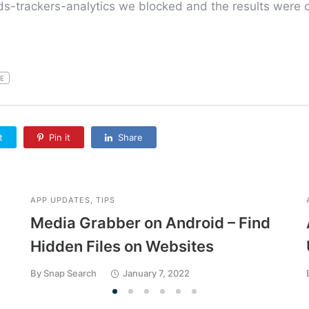
-trackers-analytics we blocked and the results were c
E
t
Pin it
Share
APP UPDATES
,
TIPS
Media Grabber on Android – Find
Hidden Files on Websites
By
Snap Search
January 7, 2022