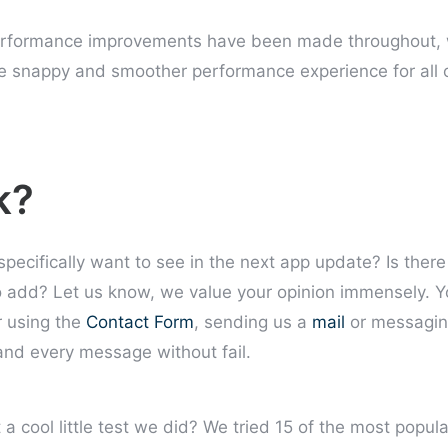
erformance improvements have been made throughout, 
e snappy and smoother performance experience for all 
k?
 specifically want to see in the next app update? Is the
o add? Let us know, we value your opinion immensely. Y
 using the
Contact Form
, sending us a
mail
or messagin
nd every message without fail.
a cool little test we did? We tried 15 of the most popul