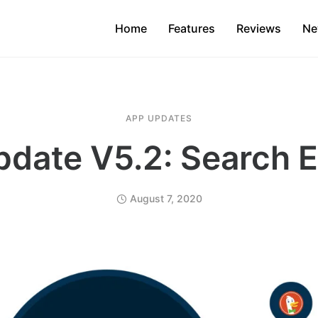
Home
Features
Reviews
Ne
APP UPDATES
date V5.2: Search 
August 7, 2020