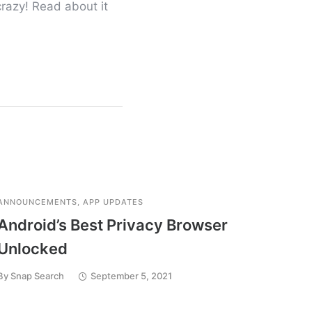
razy! Read about it
ANNOUNCEMENTS
,
APP UPDATES
APP UP
Android’s Best Privacy Browser
Down
Unlocked
App 
By
Snap Search
September 5, 2021
By
Snap