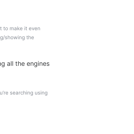
t to make it even
ing/showing the
ng all the engines
ou’re searching using