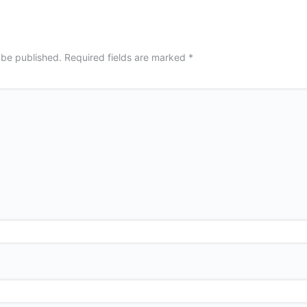
 be published.
Required fields are marked
*