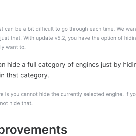
t can be a bit difficult to go through each time. We wan
 just that. With update v5.2, you have the option of hid
ly want to.
n hide a full category of engines just by hidi
in that category.
re is you cannot hide the currently selected engine. If y
ot hide that.
mprovements