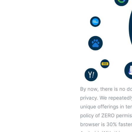
By now, there is no d
privacy. We repeatedl
unique offerings in te
policy of ZERO permis
browser is 30% faster