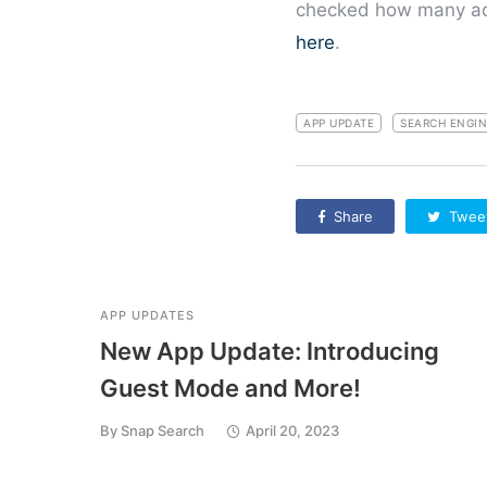
checked how many ads
here
.
APP UPDATE
SEARCH ENGIN
Share
Twee
APP UPDATES
New App Update: Introducing
Guest Mode and More!
By
Snap Search
April 20, 2023