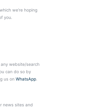
which we’re hoping
of you.
re any website/search
ou can do so by
g us on
WhatsApp
.
ar news sites and