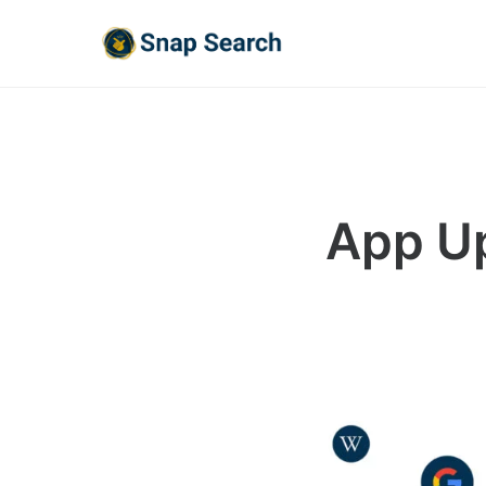
App Up