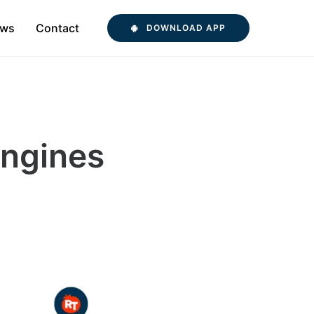
ws
Contact
DOWNLOAD APP
Engines