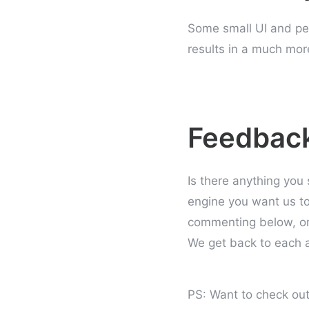
Some small UI and p
results in a much mor
Feedbac
Is there anything you
engine you want us t
commenting below, or
We get back to each a
PS: Want to check out 