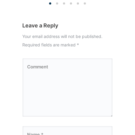
Leave a Reply
Your email address will not be published.
Required fields are marked
*