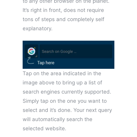
to any other browser on the planet.
It’s right in front, does not require
tons of steps and completely self
explanatory.
Tap on the area indicated in the
image above to bring up a list of
search engines currently supported.
Simply tap on the one you want to
select and it’s done. Your next query
will automatically search the
selected website.