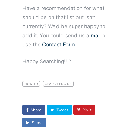
Have a recommendation for what
should be on that list but isn’t
currently? We’d be super happy to
add it. You could send us a
mail
or
use the
Contact Form
.
Happy Searching!! ?
HOW TO
SEARCH ENGINE
Share
Tweet
Pin it
Share