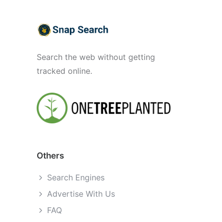
Search the web without getting
tracked online.
Others
Search Engines
Advertise With Us
FAQ