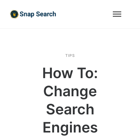
TIPS
How To:
Change
Search
Engines