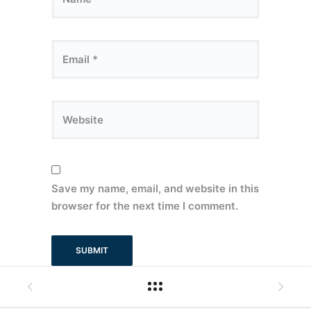
Save my name, email, and website in this
browser for the next time I comment.