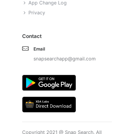
App Change Log
Privacy
Contact
Email
snapsearchapp@gmail.com
Copyright 2021 @ Snap Search. All