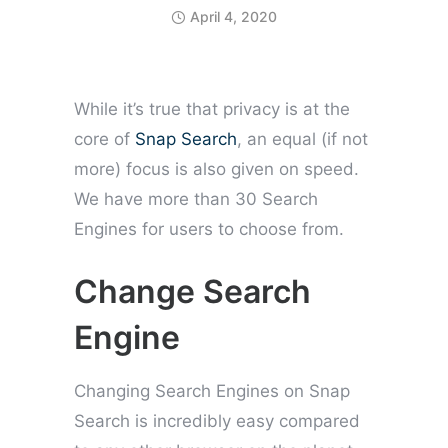
April 4, 2020
While it’s true that privacy is at the
core of
Snap Search
, an equal (if not
more) focus is also given on speed.
We have more than 30 Search
Engines for users to choose from.
Change Search
Engine
Changing Search Engines on Snap
Search is incredibly easy compared