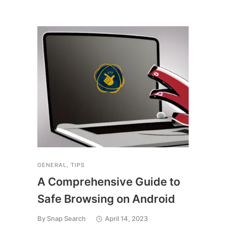
TECH
5 r
the
An
By
Sn
GENERAL
,
TIPS
A Comprehensive Guide to
Safe Browsing on Android
By
Snap Search
April 14, 2023