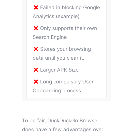
Failed in blocking Google
Analytics (example)
Only supports their own
Search Engine
Stores your browsing
data until you clear it.
Larger APK Size
Long compulsory User
Onboarding process.
To be fair, DuckDuckGo Browser
does have a few advantages over