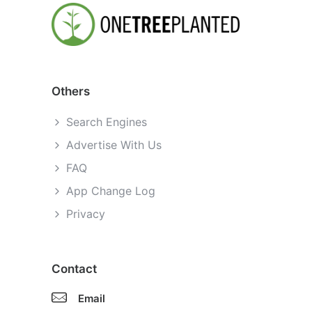
Others
Search Engines
Advertise With Us
FAQ
App Change Log
Privacy
Contact
Email