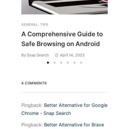
GENERAL
,
TIPS
A Comprehensive Guide to
Safe Browsing on Android
By
Snap Search
April 14, 2023
4 COMMENTS
Pingback:
Better Alternative for Google
Chrome - Snap Search
Pingback:
Better Alternative for Brave