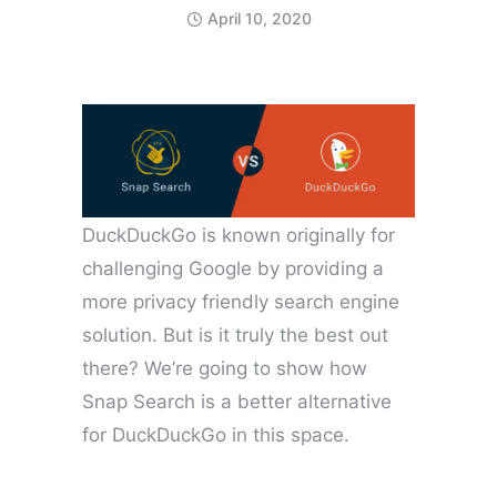
April 10, 2020
DuckDuckGo is known originally for
challenging Google by providing a
more privacy friendly search engine
solution. But is it truly the best out
there? We’re going to show how
Snap Search is a better alternative
for DuckDuckGo in this space.