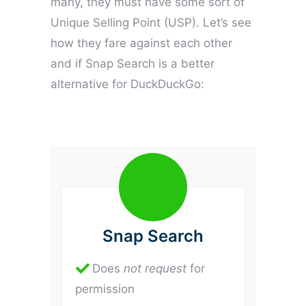
many, they must have some sort of
Unique Selling Point (USP). Let’s see
how they fare against each other
and if Snap Search is a better
alternative for DuckDuckGo:
Snap Search
Does
not
request
for
permission