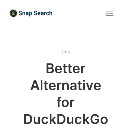
TIPS
Better
Alternative
for
DuckDuckGo