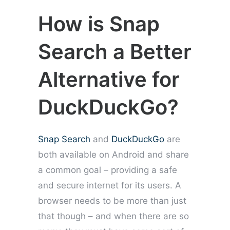
How is Snap
Search a Better
Alternative for
DuckDuckGo?
Snap Search
and
DuckDuckGo
are
both available on Android and share
a common goal – providing a safe
and secure internet for its users. A
browser needs to be more than just
that though – and when there are so