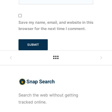
Save my name, email, and website in this
browser for the next time I comment.
Search the web without getting
tracked online.