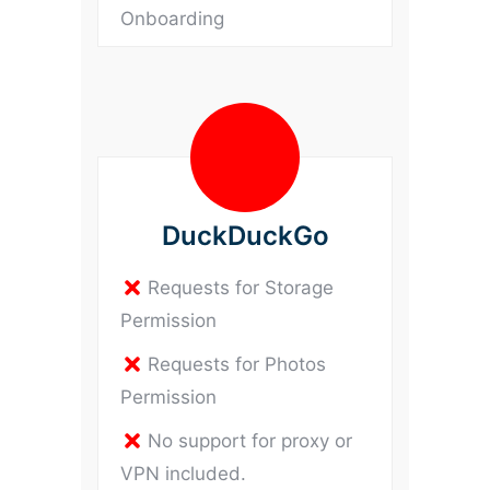
Onboarding
DuckDuckGo
Requests for Storage
Permission
Requests for Photos
Permission
No support for proxy or
VPN included.