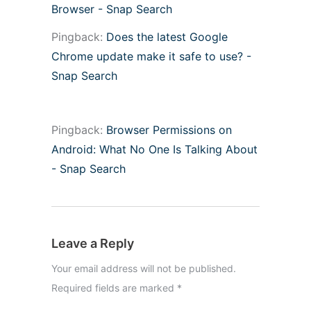
Browser - Snap Search
Pingback:
Does the latest Google
Chrome update make it safe to use? -
Snap Search
Pingback:
Browser Permissions on
Android: What No One Is Talking About
- Snap Search
Leave a Reply
Your email address will not be published.
Required fields are marked
*