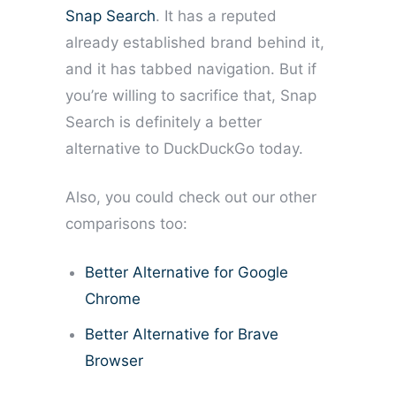
Snap Search
. It has a reputed
already established brand behind it,
and it has tabbed navigation. But if
you’re willing to sacrifice that, Snap
Search is definitely a better
alternative to DuckDuckGo today.
Also, you could check out our other
comparisons too:
Better Alternative for Google
Chrome
Better Alternative for Brave
Browser