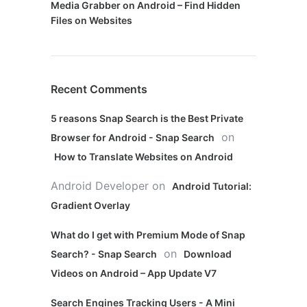
Media Grabber on Android – Find Hidden
Files on Websites
Recent Comments
5 reasons Snap Search is the Best Private
on
Browser for Android - Snap Search
How to Translate Websites on Android
Android Developer
on
Android Tutorial:
Gradient Overlay
What do I get with Premium Mode of Snap
on
Search? - Snap Search
Download
Videos on Android – App Update V7
Search Engines Tracking Users - A Mini