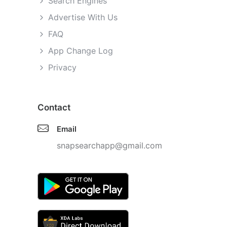
Search Engines
Advertise With Us
FAQ
App Change Log
Privacy
Contact
Email
snapsearchapp@gmail.com