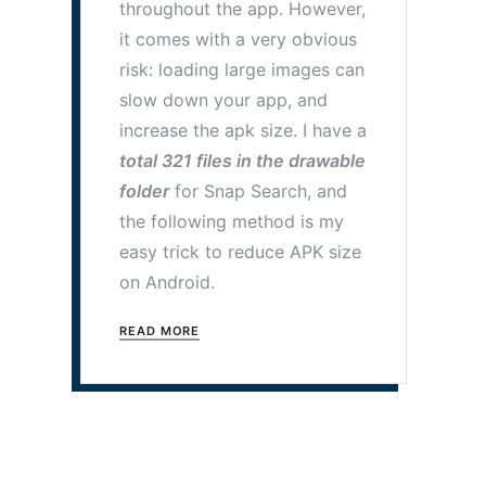
throughout the app. However,
it comes with a very obvious
risk: loading large images can
slow down your app, and
increase the apk size. I have a
total 321 files in the drawable
folder
for Snap Search, and
the following method is my
easy trick to reduce APK size
on Android.
READ MORE