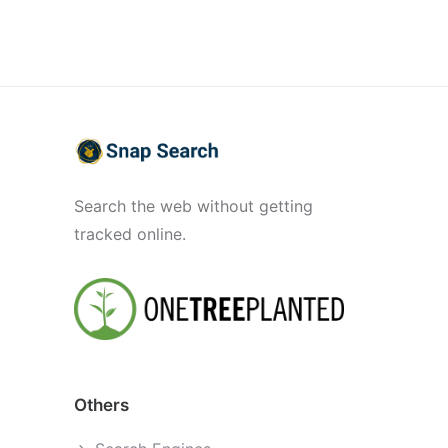
Search the web without getting
tracked online.
Others