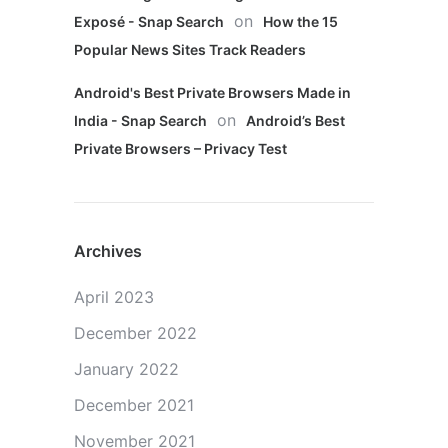
on
Exposé - Snap Search
How the 15
Popular News Sites Track Readers
Android's Best Private Browsers Made in
on
India - Snap Search
Android’s Best
Private Browsers – Privacy Test
Archives
April 2023
December 2022
January 2022
December 2021
November 2021