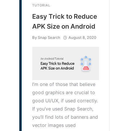
TUTORIAL
Easy Trick to Reduce
APK Size on Android
By
Snap Search
August 8, 2020
I’m one of those that believe
good graphics are crucial to
good UI/UX, if used correctly.
If you’ve used Snap Search,
you’ll find lots of banners and
vector images used