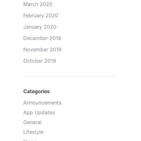
March 2020
February 2020
January 2020
December 2019
November 2019
October 2019
Categories
Announcements
App Updates
General
Lifestyle