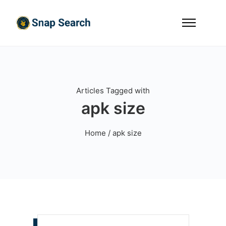
Articles Tagged with
apk size
Home
/ apk size