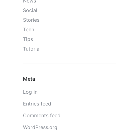
News
Social
Stories
Tech
Tips
Tutorial
Meta
Log in
Entries feed
Comments feed
WordPress.org