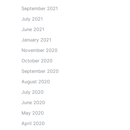
September 2021
July 2021
June 2021
January 2021
November 2020
October 2020
September 2020
August 2020
July 2020
June 2020
May 2020
April 2020