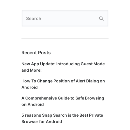
Recent Posts
New App Update: Introducing Guest Mode
and More!
How To Change Position of Alert Dialog on
Android
A Comprehensive Guide to Safe Browsing
on Android
5 reasons Snap Search is the Best Private
Browser for Android