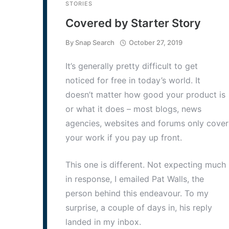
STORIES
Covered by Starter Story
By
Snap Search
October 27, 2019
It’s generally pretty difficult to get
noticed for free in today’s world. It
doesn’t matter how good your product is
or what it does – most blogs, news
agencies, websites and forums only cover
your work if you pay up front.
This one is different. Not expecting much
in response, I emailed Pat Walls, the
person behind this endeavour. To my
surprise, a couple of days in, his reply
landed in my inbox.