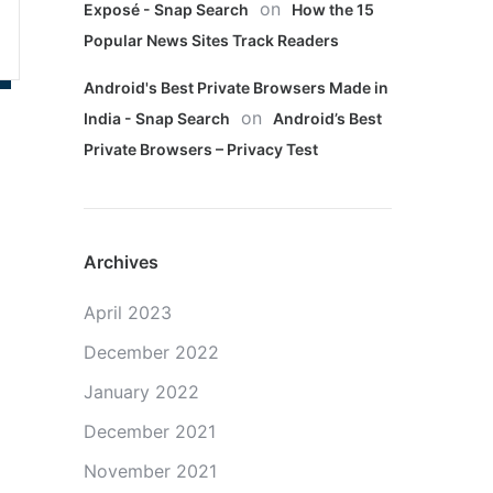
on
Exposé - Snap Search
How the 15
Popular News Sites Track Readers
Android's Best Private Browsers Made in
on
India - Snap Search
Android’s Best
Private Browsers – Privacy Test
Archives
April 2023
December 2022
January 2022
December 2021
November 2021