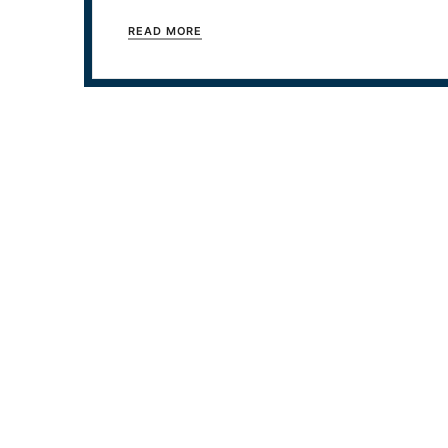
READ MORE