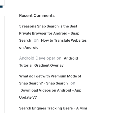
Recent Comments
5 reasons Snap Search is the Best
Private Browser for Android - Snap
on
Search
How to Translate Websites
on Android
Android Developer
on
Android
Tutorial: Gradient Overlay
What do I get with Premium Mode of
on
Snap Search? - Snap Search
Download Videos on Android – App
Update V7
Search Engines Tracking Users - A Mini