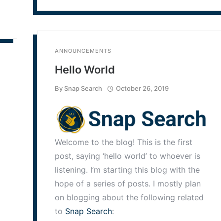
ANNOUNCEMENTS
Hello World
By
Snap Search
October 26, 2019
Welcome to the blog! This is the first
post, saying ‘hello world’ to whoever is
listening. I’m starting this blog with the
hope of a series of posts. I mostly plan
on blogging about the following related
to
Snap Search
: