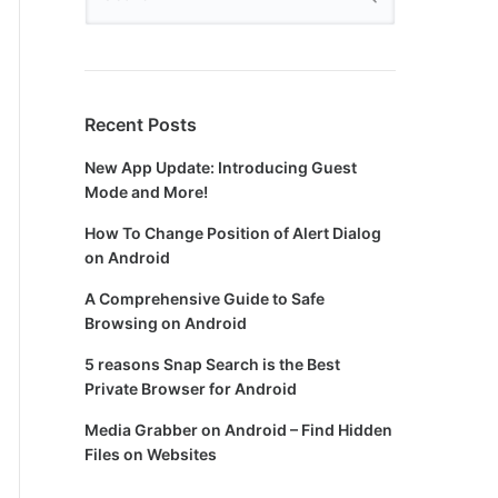
Recent Posts
New App Update: Introducing Guest
Mode and More!
How To Change Position of Alert Dialog
on Android
A Comprehensive Guide to Safe
Browsing on Android
5 reasons Snap Search is the Best
Private Browser for Android
Media Grabber on Android – Find Hidden
Files on Websites