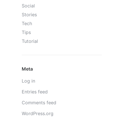
Social
Stories
Tech
Tips
Tutorial
Meta
Log in
Entries feed
Comments feed
WordPress.org