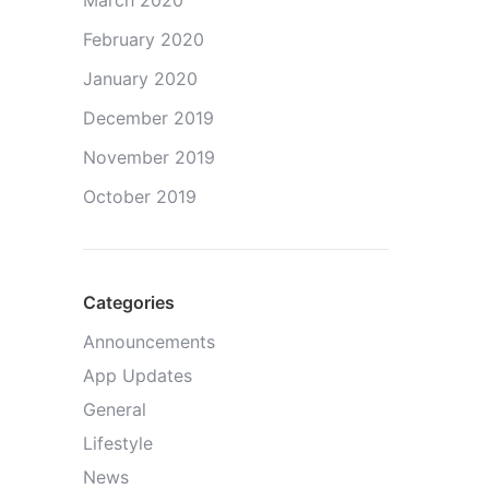
March 2020
February 2020
January 2020
December 2019
November 2019
October 2019
Categories
Announcements
App Updates
General
Lifestyle
News