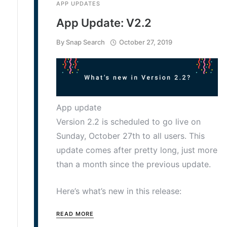
APP UPDATES
App Update: V2.2
By
Snap Search
October 27, 2019
App update
Version 2.2 is scheduled to go live on
Sunday, October 27th to all users. This
update comes after pretty long, just more
than a month since the previous update.
Here’s what’s new in this release:
READ MORE