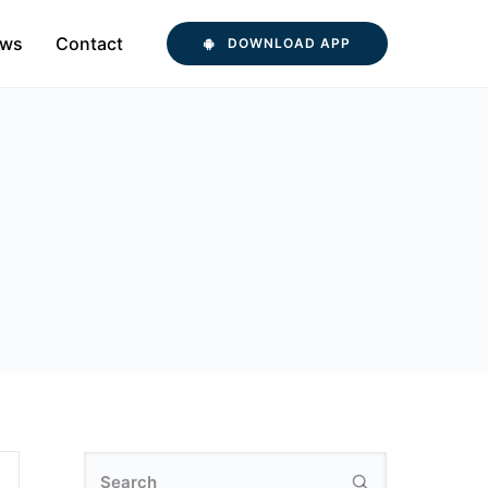
ws
Contact
DOWNLOAD APP