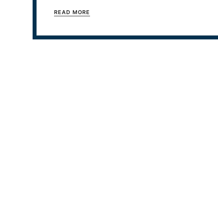
READ MORE