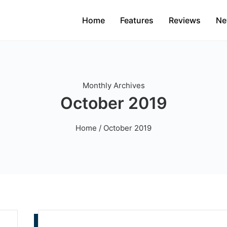
Home
Features
Reviews
Ne
Monthly Archives
October 2019
Home
/ October 2019