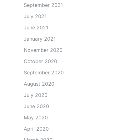
September 2021
July 2021
June 2021
January 2021
November 2020
October 2020
September 2020
August 2020
July 2020
June 2020
May 2020
April 2020