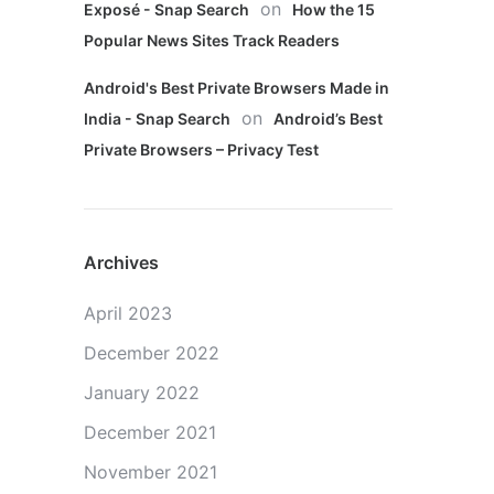
on
Exposé - Snap Search
How the 15
Popular News Sites Track Readers
Android's Best Private Browsers Made in
on
India - Snap Search
Android’s Best
Private Browsers – Privacy Test
Archives
April 2023
December 2022
January 2022
December 2021
November 2021