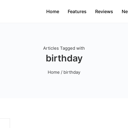
Home
Features
Reviews
Ne
Articles Tagged with
birthday
Home
/ birthday