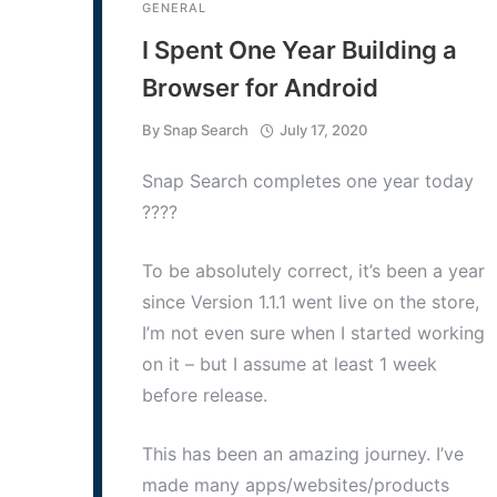
GENERAL
I Spent One Year Building a
Browser for Android
By
Snap Search
July 17, 2020
Snap Search completes one year today
????
To be absolutely correct, it’s been a year
since Version 1.1.1 went live on the store,
I’m not even sure when I started working
on it – but I assume at least 1 week
before release.
This has been an amazing journey. I’ve
made many apps/websites/products