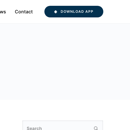
ws
Contact
DOWNLOAD APP