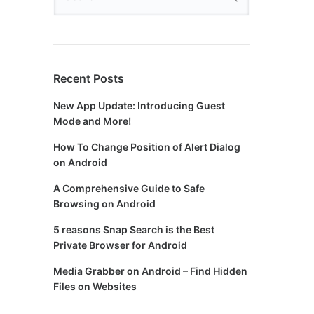
Recent Posts
New App Update: Introducing Guest
Mode and More!
How To Change Position of Alert Dialog
on Android
A Comprehensive Guide to Safe
Browsing on Android
5 reasons Snap Search is the Best
Private Browser for Android
Media Grabber on Android – Find Hidden
Files on Websites