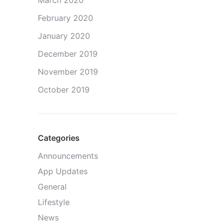
March 2020
February 2020
January 2020
December 2019
November 2019
October 2019
Categories
Announcements
App Updates
General
Lifestyle
News