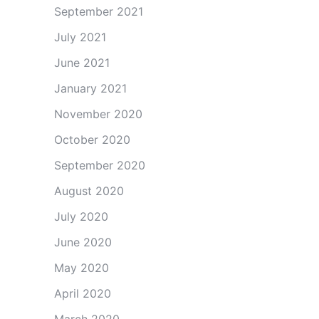
September 2021
July 2021
June 2021
January 2021
November 2020
October 2020
September 2020
August 2020
July 2020
June 2020
May 2020
April 2020