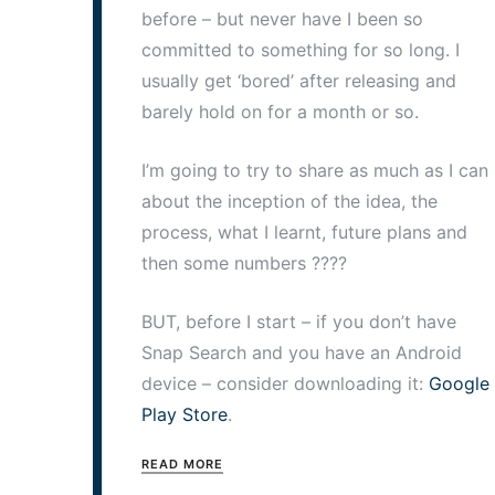
before – but never have I been so
committed to something for so long. I
usually get ‘bored’ after releasing and
barely hold on for a month or so.
I’m going to try to share as much as I can
about the inception of the idea, the
process, what I learnt, future plans and
then some numbers ????
BUT, before I start – if you don’t have
Snap Search and you have an Android
device – consider downloading it:
Google
Play Store
.
READ MORE