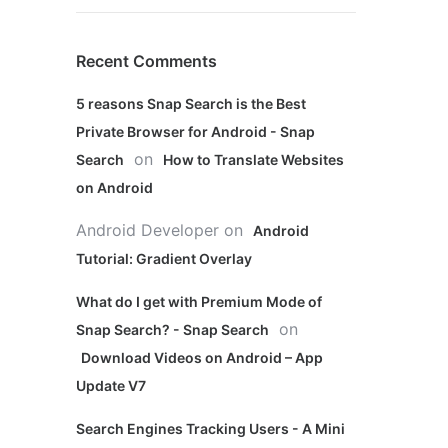
Recent Comments
5 reasons Snap Search is the Best
Private Browser for Android - Snap
on
Search
How to Translate Websites
on Android
Android Developer
on
Android
Tutorial: Gradient Overlay
What do I get with Premium Mode of
on
Snap Search? - Snap Search
Download Videos on Android – App
Update V7
Search Engines Tracking Users - A Mini