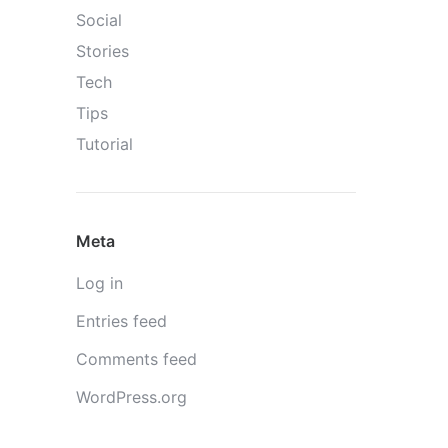
Social
Stories
Tech
Tips
Tutorial
Meta
Log in
Entries feed
Comments feed
WordPress.org