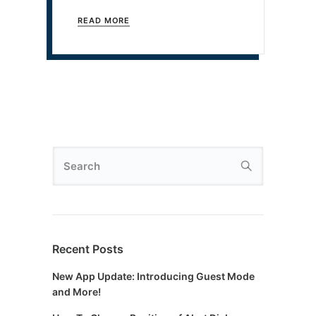
READ MORE
Recent Posts
New App Update: Introducing Guest Mode
and More!