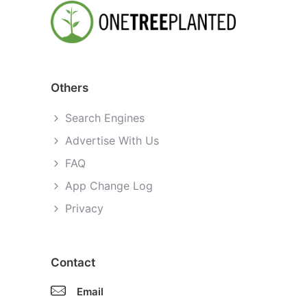
Others
Search Engines
Advertise With Us
FAQ
App Change Log
Privacy
Contact
Email