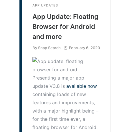
APP UPDATES
App Update: Floating
Browser for Android
and more
By
Snap Search
February 6, 2020
Presenting a major app
update V3.8 is
available now
containing loads of new
features and improvements,
with a major highlight being –
for the first time ever, a
floating browser for Android.