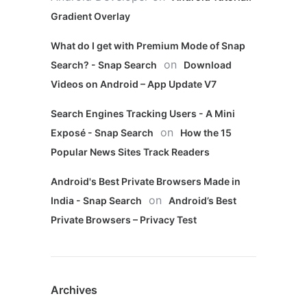
Gradient Overlay
What do I get with Premium Mode of Snap
on
Search? - Snap Search
Download
Videos on Android – App Update V7
Search Engines Tracking Users - A Mini
on
Exposé - Snap Search
How the 15
Popular News Sites Track Readers
Android's Best Private Browsers Made in
on
India - Snap Search
Android’s Best
Private Browsers – Privacy Test
Archives