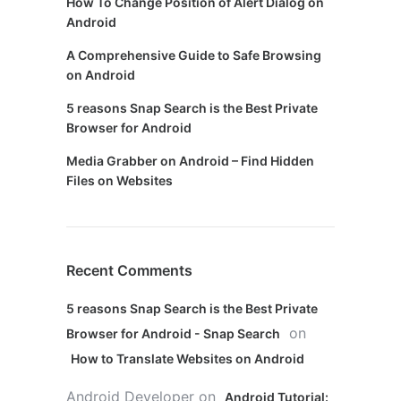
How To Change Position of Alert Dialog on
Android
A Comprehensive Guide to Safe Browsing
on Android
5 reasons Snap Search is the Best Private
Browser for Android
Media Grabber on Android – Find Hidden
Files on Websites
Recent Comments
5 reasons Snap Search is the Best Private
on
Browser for Android - Snap Search
How to Translate Websites on Android
Android Developer
on
Android Tutorial: