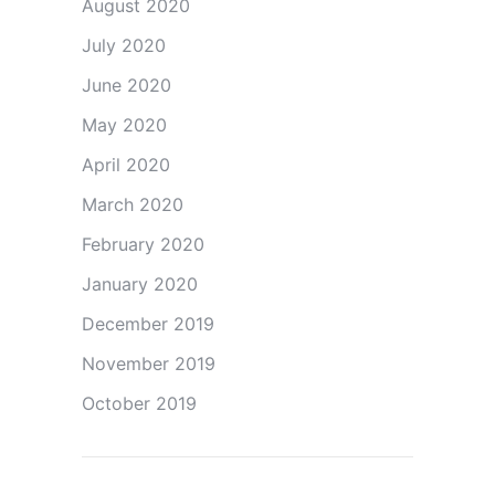
August 2020
July 2020
June 2020
May 2020
April 2020
March 2020
February 2020
January 2020
December 2019
November 2019
October 2019