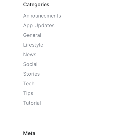
Categories
Announcements
App Updates
General
Lifestyle
News
Social
Stories
Tech
Tips
Tutorial
Meta