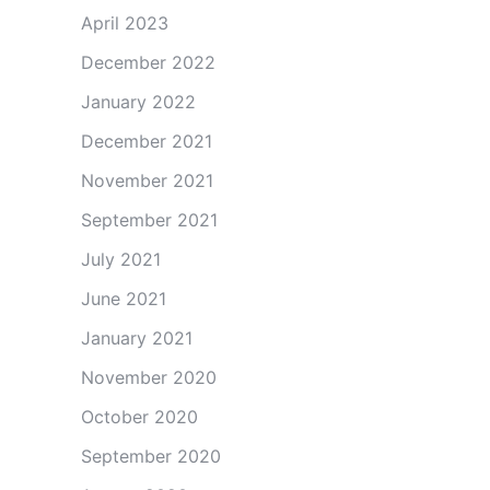
April 2023
December 2022
January 2022
December 2021
November 2021
September 2021
July 2021
June 2021
January 2021
November 2020
October 2020
September 2020