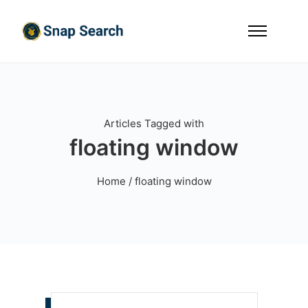
Articles Tagged with
floating window
Home
/ floating window