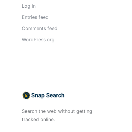
Log in
Entries feed
Comments feed
WordPress.org
Search the web without getting
tracked online.