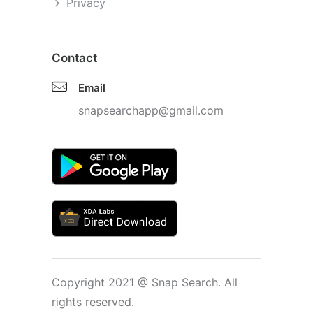
Privacy
Contact
Email
snapsearchapp@gmail.com
Copyright 2021 @ Snap Search. All
rights reserved.