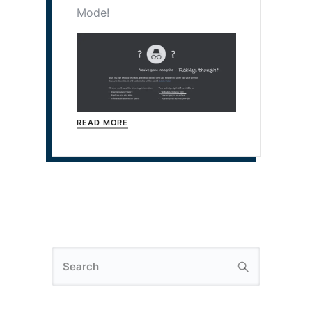
Mode!
READ MORE