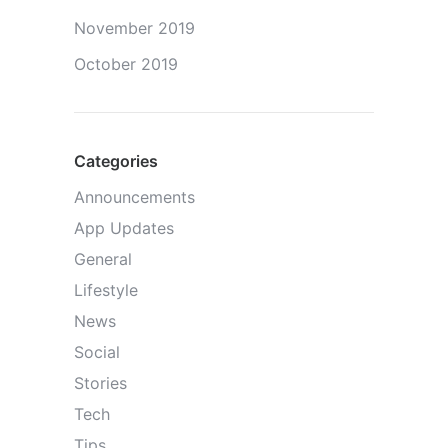
November 2019
October 2019
Categories
Announcements
App Updates
General
Lifestyle
News
Social
Stories
Tech
Tips