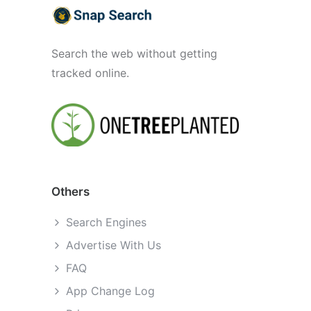
Search the web without getting
tracked online.
Others
Search Engines
Advertise With Us
FAQ
App Change Log