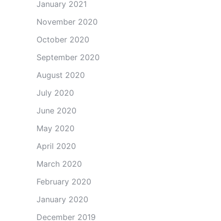
January 2021
November 2020
October 2020
September 2020
August 2020
July 2020
June 2020
May 2020
April 2020
March 2020
February 2020
January 2020
December 2019