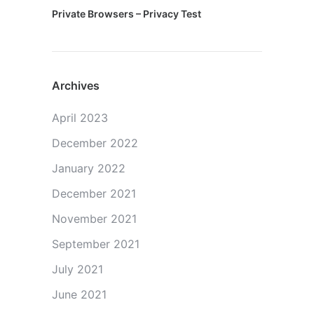
Private Browsers – Privacy Test
Archives
April 2023
December 2022
January 2022
December 2021
November 2021
September 2021
July 2021
June 2021