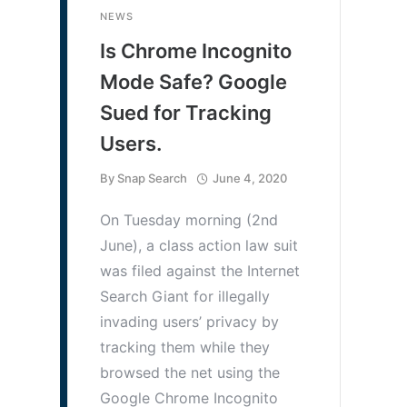
NEWS
Is Chrome Incognito
Mode Safe? Google
Sued for Tracking
Users.
By
Snap Search
June 4, 2020
On Tuesday morning (2nd
June), a class action law suit
was filed against the Internet
Search Giant for illegally
invading users’ privacy by
tracking them while they
browsed the net using the
Google Chrome Incognito