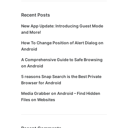
Recent Posts
New App Update: Introducing Guest Mode
and More!
How To Change Position of Alert Dialog on
Android
A Comprehensive Guide to Safe Browsing
on Android
5 reasons Snap Search is the Best Private
Browser for Android
Media Grabber on Android – Find Hidden
Files on Websites