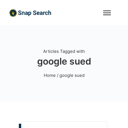
Articles Tagged with
google sued
Home
/ google sued