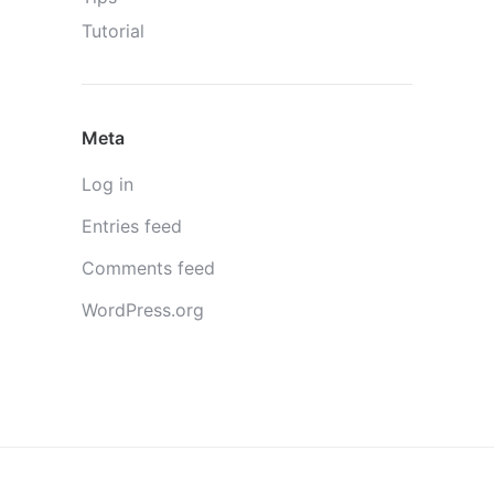
Tutorial
Meta
Log in
Entries feed
Comments feed
WordPress.org