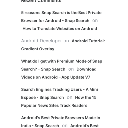
Recent Comments
5 reasons Snap Search is the Best Private
on
Browser for Android - Snap Search
How to Translate Websites on Android
Android Developer
on
Android Tutorial:
Gradient Overlay
What do I get with Premium Mode of Snap
on
Search? - Snap Search
Download
Videos on Android – App Update V7
Search Engines Tracking Users - A Mini
on
Exposé - Snap Search
How the 15
Popular News Sites Track Readers
Android's Best Private Browsers Made in
on
India - Snap Search
Android’s Best