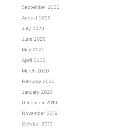
September 2020
August 2020
July 2020
June 2020
May 2020
April 2020
March 2020
February 2020
January 2020
December 2019
November 2019
October 2019