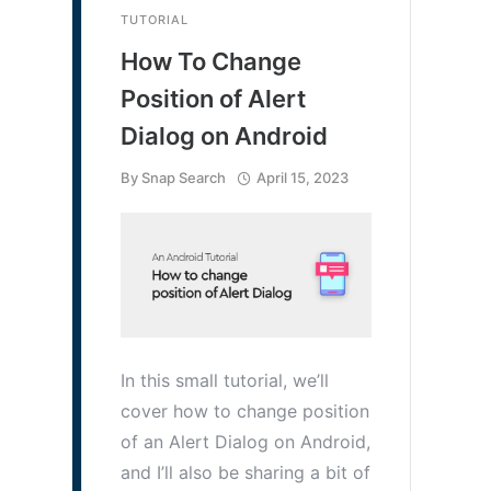
TUTORIAL
How To Change
Position of Alert
Dialog on Android
By
Snap Search
April 15, 2023
In this small tutorial, we’ll
cover how to change position
of an Alert Dialog on Android,
and I’ll also be sharing a bit of