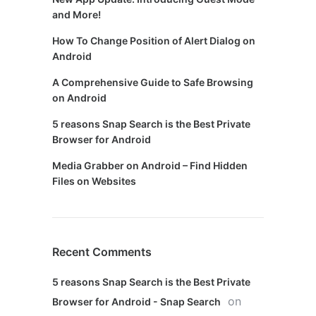
and More!
How To Change Position of Alert Dialog on
Android
A Comprehensive Guide to Safe Browsing
on Android
5 reasons Snap Search is the Best Private
Browser for Android
Media Grabber on Android – Find Hidden
Files on Websites
Recent Comments
5 reasons Snap Search is the Best Private
on
Browser for Android - Snap Search