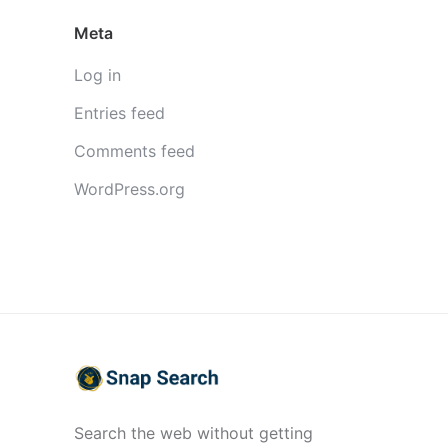
Meta
Log in
Entries feed
Comments feed
WordPress.org
Search the web without getting