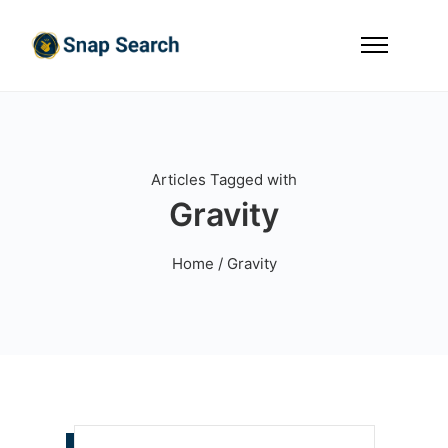
Articles Tagged with
Gravity
Home
/ Gravity