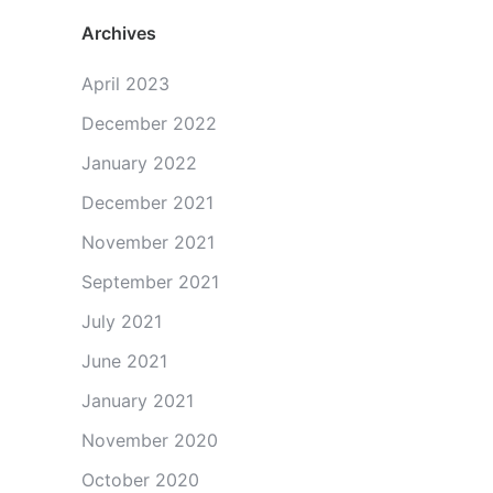
Archives
April 2023
December 2022
January 2022
December 2021
November 2021
September 2021
July 2021
June 2021
January 2021
November 2020
October 2020