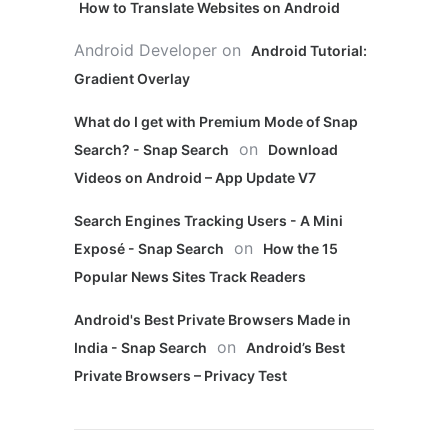
How to Translate Websites on Android
Android Developer
on
Android Tutorial:
Gradient Overlay
What do I get with Premium Mode of Snap
on
Search? - Snap Search
Download
Videos on Android – App Update V7
Search Engines Tracking Users - A Mini
on
Exposé - Snap Search
How the 15
Popular News Sites Track Readers
Android's Best Private Browsers Made in
on
India - Snap Search
Android’s Best
Private Browsers – Privacy Test