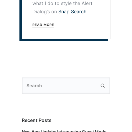
what I do to style the Alert
Dialog’s on
Snap Search
.
READ MORE
Recent Posts
New App Update: Introducing Guest Mode