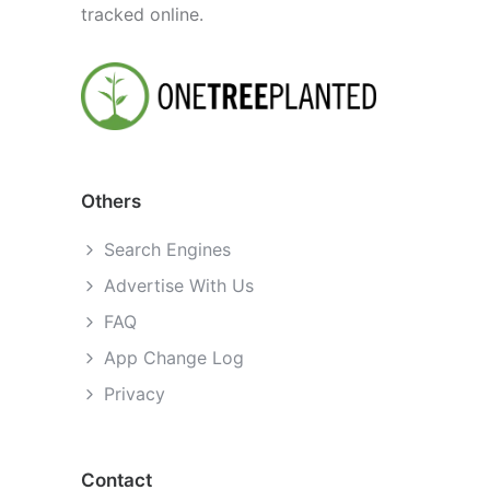
tracked online.
Others
Search Engines
Advertise With Us
FAQ
App Change Log
Privacy
Contact