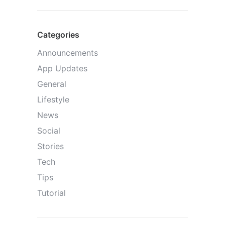
Categories
Announcements
App Updates
General
Lifestyle
News
Social
Stories
Tech
Tips
Tutorial