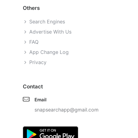
Others
Search Engines
Advertise With Us
FAQ
App Change Log
Privacy
Contact
Email
snapsearchapp@gmail.com