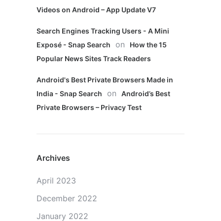
Videos on Android – App Update V7
Search Engines Tracking Users - A Mini
on
Exposé - Snap Search
How the 15
Popular News Sites Track Readers
Android's Best Private Browsers Made in
on
India - Snap Search
Android’s Best
Private Browsers – Privacy Test
Archives
April 2023
December 2022
January 2022