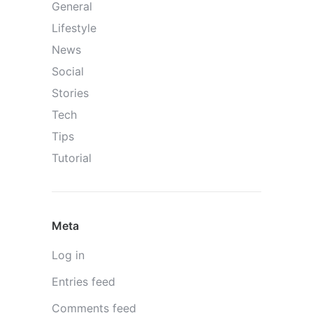
General
Lifestyle
News
Social
Stories
Tech
Tips
Tutorial
Meta
Log in
Entries feed
Comments feed