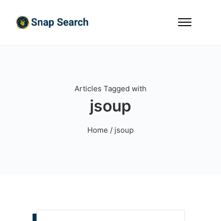
Articles Tagged with
jsoup
Home
/ jsoup