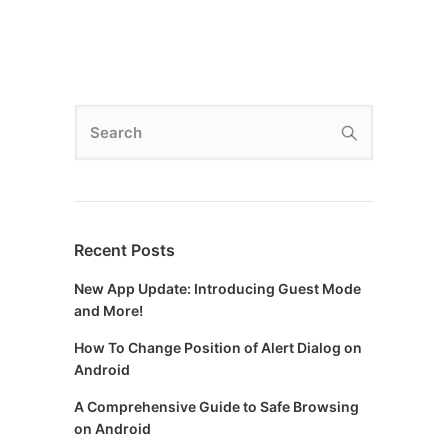
Recent Posts
New App Update: Introducing Guest Mode
and More!
How To Change Position of Alert Dialog on
Android
A Comprehensive Guide to Safe Browsing
on Android