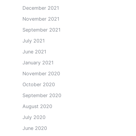
December 2021
November 2021
September 2021
July 2021
June 2021
January 2021
November 2020
October 2020
September 2020
August 2020
July 2020
June 2020