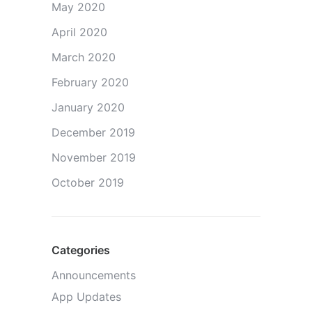
May 2020
April 2020
March 2020
February 2020
January 2020
December 2019
November 2019
October 2019
Categories
Announcements
App Updates