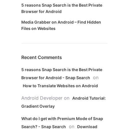
5 reasons Snap Search is the Best Private
Browser for Android
Media Grabber on Android – Find Hidden
Files on Websites
Recent Comments
5 reasons Snap Search is the Best Private
on
Browser for Android - Snap Search
How to Translate Websites on Android
Android Developer
on
Android Tutorial:
Gradient Overlay
What do I get with Premium Mode of Snap
on
Search? - Snap Search
Download