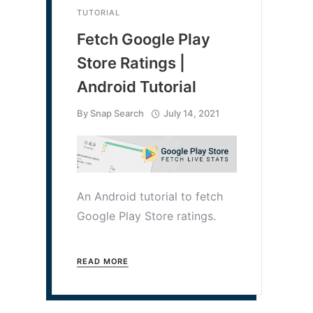
TUTORIAL
Fetch Google Play
Store Ratings |
Android Tutorial
By
Snap Search
July 14, 2021
An Android tutorial to fetch
Google Play Store ratings.
READ MORE