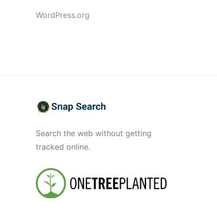
WordPress.org
Search the web without getting
tracked online.