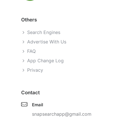
Others
Search Engines
Advertise With Us
FAQ
App Change Log
Privacy
Contact
Email
snapsearchapp@gmail.com