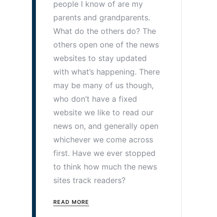
people I know of are my
parents and grandparents.
What do the others do? The
others open one of the news
websites to stay updated
with what’s happening. There
may be many of us though,
who don’t have a fixed
website we like to read our
news on, and generally open
whichever we come across
first. Have we ever stopped
to think how much the news
sites track readers?
READ MORE