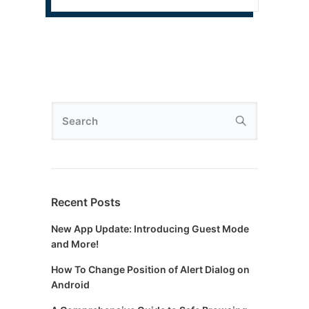
Recent Posts
New App Update: Introducing Guest Mode
and More!
How To Change Position of Alert Dialog on
Android