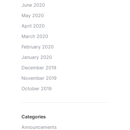
June 2020
May 2020
April 2020
March 2020
February 2020
January 2020
December 2019
November 2019
October 2019
Categories
Announcements