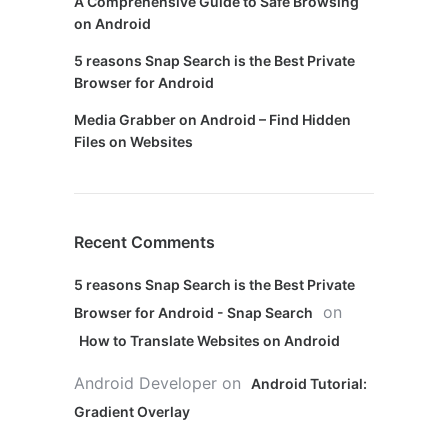
A Comprehensive Guide to Safe Browsing
on Android
5 reasons Snap Search is the Best Private
Browser for Android
Media Grabber on Android – Find Hidden
Files on Websites
Recent Comments
5 reasons Snap Search is the Best Private
on
Browser for Android - Snap Search
How to Translate Websites on Android
Android Developer
on
Android Tutorial:
Gradient Overlay