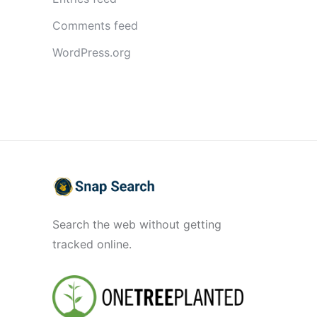
Comments feed
WordPress.org
Search the web without getting
tracked online.