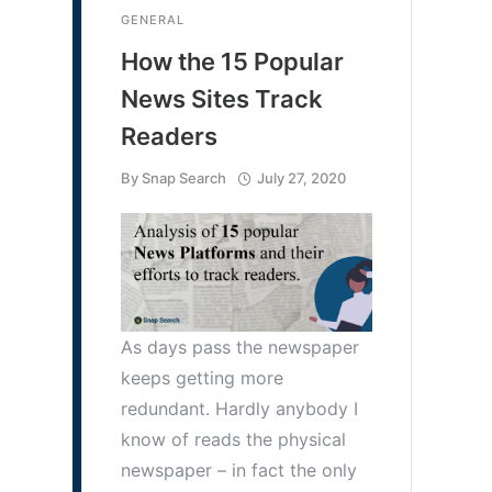
GENERAL
How the 15 Popular
News Sites Track
Readers
By
Snap Search
July 27, 2020
As days pass the newspaper
keeps getting more
redundant. Hardly anybody I
know of reads the physical
newspaper – in fact the only