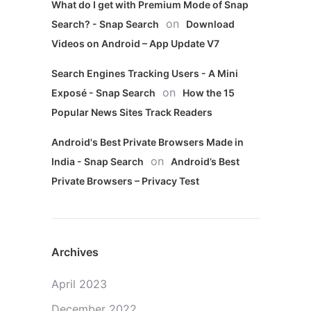
What do I get with Premium Mode of Snap
on
Search? - Snap Search
Download
Videos on Android – App Update V7
Search Engines Tracking Users - A Mini
on
Exposé - Snap Search
How the 15
Popular News Sites Track Readers
Android's Best Private Browsers Made in
on
India - Snap Search
Android’s Best
Private Browsers – Privacy Test
Archives
April 2023
December 2022