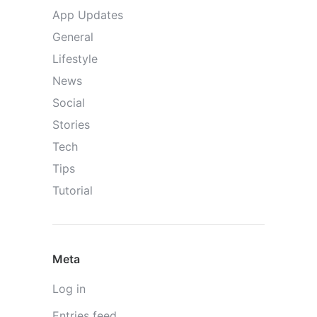
App Updates
General
Lifestyle
News
Social
Stories
Tech
Tips
Tutorial
Meta
Log in
Entries feed