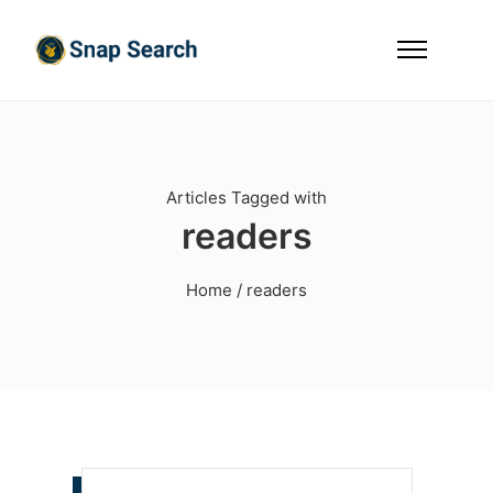
Articles Tagged with
readers
Home
/ readers