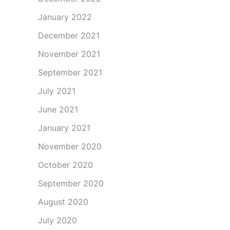
January 2022
December 2021
November 2021
September 2021
July 2021
June 2021
January 2021
November 2020
October 2020
September 2020
August 2020
July 2020