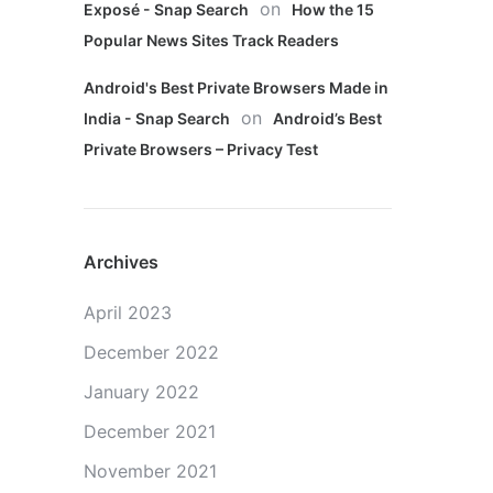
on
Exposé - Snap Search
How the 15
Popular News Sites Track Readers
Android's Best Private Browsers Made in
on
India - Snap Search
Android’s Best
Private Browsers – Privacy Test
Archives
April 2023
December 2022
January 2022
December 2021
November 2021