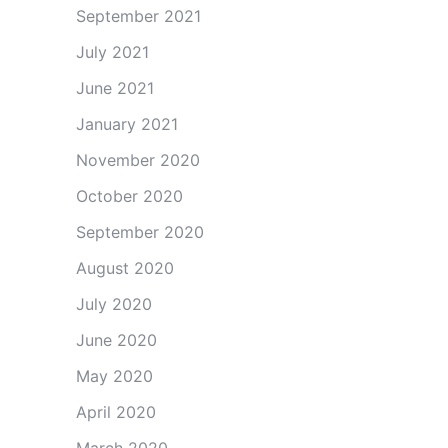
September 2021
July 2021
June 2021
January 2021
November 2020
October 2020
September 2020
August 2020
July 2020
June 2020
May 2020
April 2020