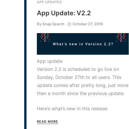
APP UPDATES
App Update: V2.2
By
Snap Search
October 27, 2019
App update
Version 2.2 is scheduled to go live on
Sunday, October 27th to all users. This
update comes after pretty long, just more
than a month since the previous update.
Here’s what’s new in this release:
READ MORE