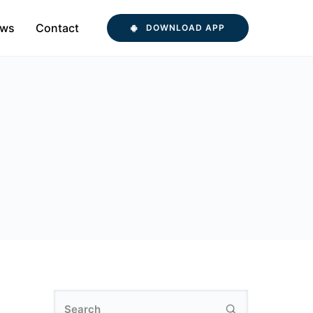
ws
Contact
DOWNLOAD APP