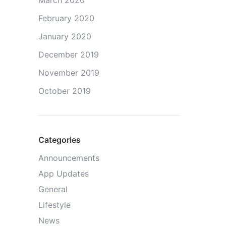
March 2020
February 2020
January 2020
December 2019
November 2019
October 2019
Categories
Announcements
App Updates
General
Lifestyle
News