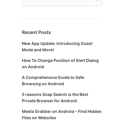
Recent Posts
New App Update: Introducing Guest
Mode and More!
How To Change Position of Alert Dialog
on Android
A Comprehensive Guide to Safe
Browsing on Android
5 reasons Snap Search is the Best
Private Browser for Android
Media Grabber on Android – Find Hidden
Files on Websites