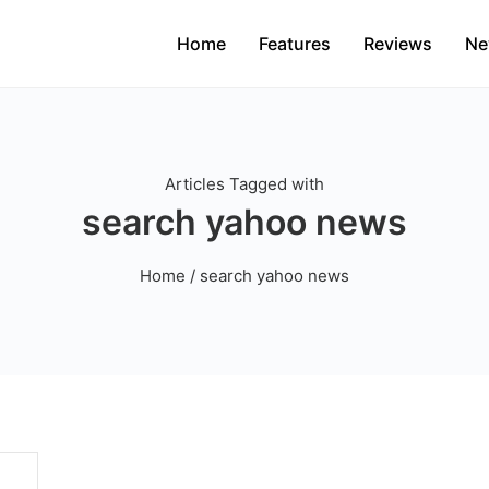
Home
Features
Reviews
Ne
Articles Tagged with
search yahoo news
Home
/ search yahoo news