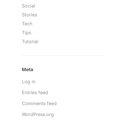
Social
Stories
Tech
Tips
Tutorial
Meta
Log in
Entries feed
Comments feed
WordPress.org