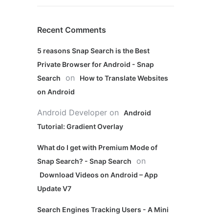
Recent Comments
5 reasons Snap Search is the Best
Private Browser for Android - Snap
on
Search
How to Translate Websites
on Android
Android Developer
on
Android
Tutorial: Gradient Overlay
What do I get with Premium Mode of
on
Snap Search? - Snap Search
Download Videos on Android – App
Update V7
Search Engines Tracking Users - A Mini