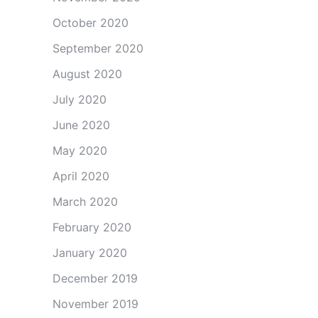
October 2020
September 2020
August 2020
July 2020
June 2020
May 2020
April 2020
March 2020
February 2020
January 2020
December 2019
November 2019