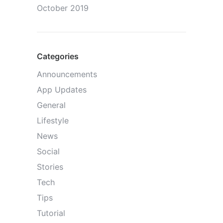
October 2019
Categories
Announcements
App Updates
General
Lifestyle
News
Social
Stories
Tech
Tips
Tutorial