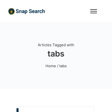
Articles Tagged with
tabs
Home
/ tabs