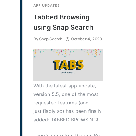
APP UPDATES
Tabbed Browsing
using Snap Search
By
Snap Search
October 4, 2020
With the latest app update,
version 5.5, one of the most
requested features (and
justifiably so) has been finally
added: TABBED BROWSING!
There’s more too, though. So,