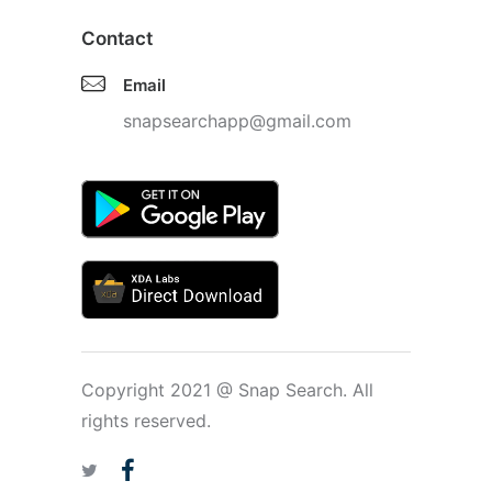
Contact
Email
snapsearchapp@gmail.com
Copyright 2021 @ Snap Search. All
rights reserved.