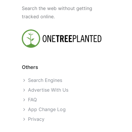
Search the web without getting
tracked online.
Others
Search Engines
Advertise With Us
FAQ
App Change Log
Privacy