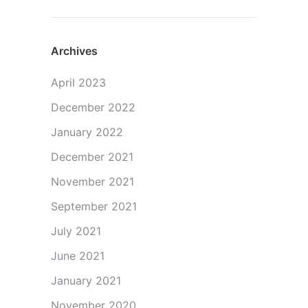
Archives
April 2023
December 2022
January 2022
December 2021
November 2021
September 2021
July 2021
June 2021
January 2021
November 2020