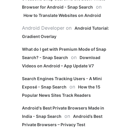
on
Browser for Android - Snap Search
How to Translate Websites on Android
Android Developer
on
Android Tutorial:
Gradient Overlay
What do I get with Premium Mode of Snap
on
Search? - Snap Search
Download
Videos on Android – App Update V7
Search Engines Tracking Users - A Mini
on
Exposé - Snap Search
How the 15
Popular News Sites Track Readers
Android's Best Private Browsers Made in
on
India - Snap Search
Android’s Best
Private Browsers – Privacy Test