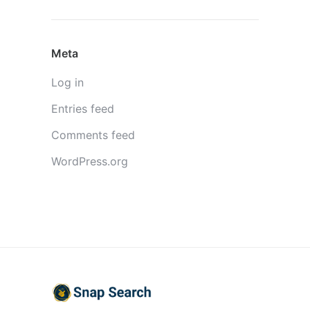
Meta
Log in
Entries feed
Comments feed
WordPress.org