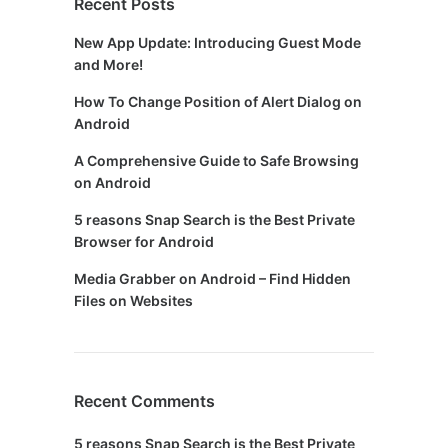
Recent Posts
New App Update: Introducing Guest Mode
and More!
How To Change Position of Alert Dialog on
Android
A Comprehensive Guide to Safe Browsing
on Android
5 reasons Snap Search is the Best Private
Browser for Android
Media Grabber on Android – Find Hidden
Files on Websites
Recent Comments
5 reasons Snap Search is the Best Private