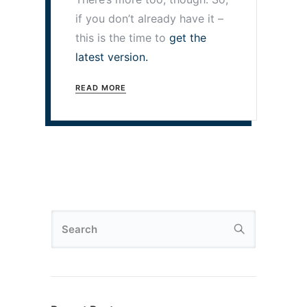
if you don’t already have it –
this is the time to
get the
latest version.
READ MORE