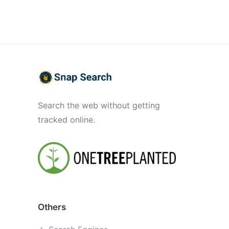
Search the web without getting
tracked online.
Others