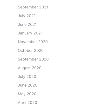
September 2021
July 2021
June 2021
January 2021
November 2020
October 2020
September 2020
August 2020
July 2020
June 2020
May 2020
April 2020