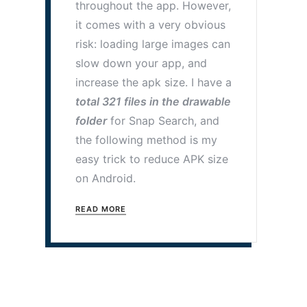
throughout the app. However,
it comes with a very obvious
risk: loading large images can
slow down your app, and
increase the apk size. I have a
total 321 files in the drawable
folder
for Snap Search, and
the following method is my
easy trick to reduce APK size
on Android.
READ MORE