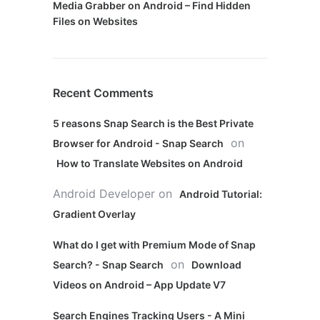
Media Grabber on Android – Find Hidden
Files on Websites
Recent Comments
5 reasons Snap Search is the Best Private
on
Browser for Android - Snap Search
How to Translate Websites on Android
Android Developer
on
Android Tutorial:
Gradient Overlay
What do I get with Premium Mode of Snap
on
Search? - Snap Search
Download
Videos on Android – App Update V7
Search Engines Tracking Users - A Mini