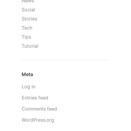
News
Social
Stories
Tech
Tips
Tutorial
Meta
Log in
Entries feed
Comments feed
WordPress.org