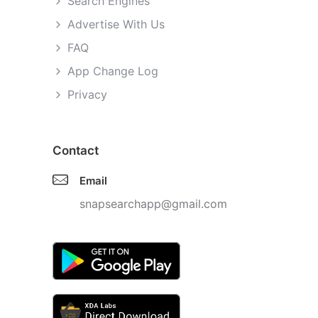
Search Engines
Advertise With Us
FAQ
App Change Log
Privacy
Contact
Email
snapsearchapp@gmail.com