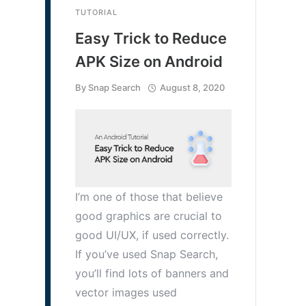
TUTORIAL
Easy Trick to Reduce
APK Size on Android
By
Snap Search
August 8, 2020
I’m one of those that believe
good graphics are crucial to
good UI/UX, if used correctly.
If you’ve used Snap Search,
you’ll find lots of banners and
vector images used