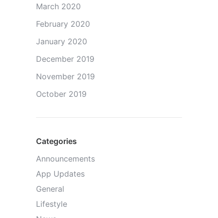
March 2020
February 2020
January 2020
December 2019
November 2019
October 2019
Categories
Announcements
App Updates
General
Lifestyle