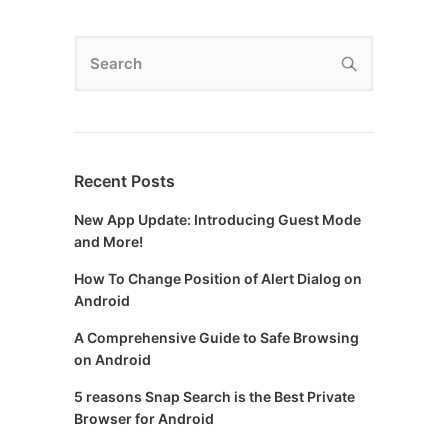
Recent Posts
New App Update: Introducing Guest Mode
and More!
How To Change Position of Alert Dialog on
Android
A Comprehensive Guide to Safe Browsing
on Android
5 reasons Snap Search is the Best Private
Browser for Android