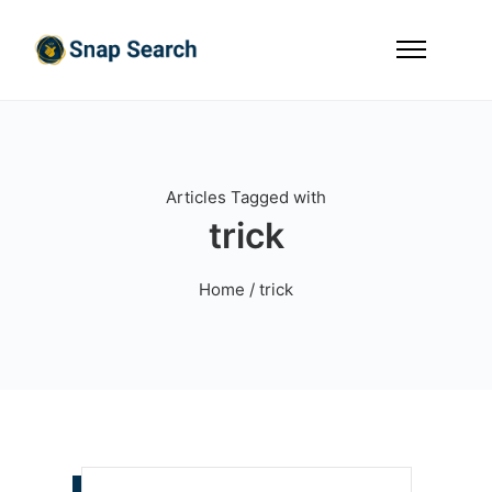
Articles Tagged with
trick
Home
/ trick