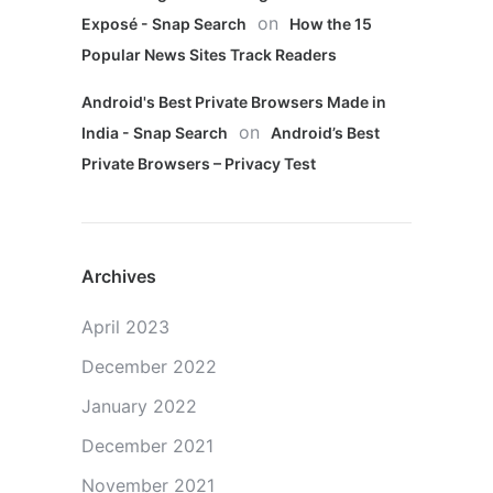
on
Exposé - Snap Search
How the 15
Popular News Sites Track Readers
Android's Best Private Browsers Made in
on
India - Snap Search
Android’s Best
Private Browsers – Privacy Test
Archives
April 2023
December 2022
January 2022
December 2021
November 2021