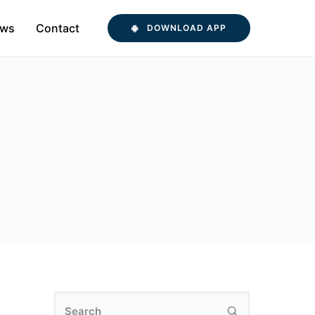
ws
Contact
DOWNLOAD APP