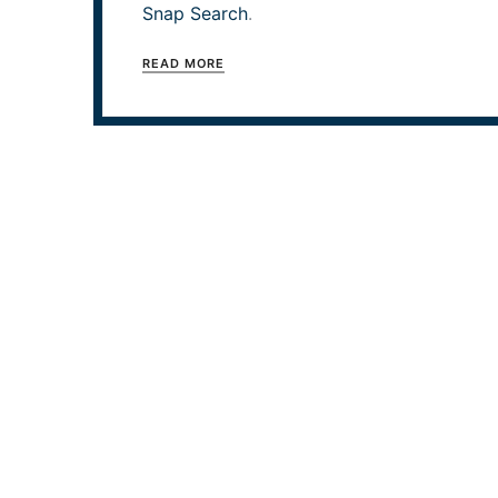
Snap Search
.
READ MORE