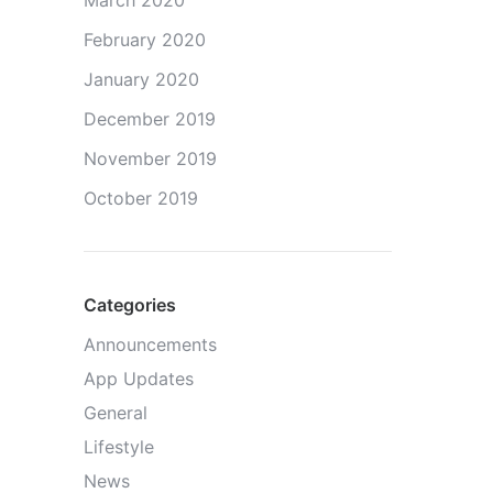
March 2020
February 2020
January 2020
December 2019
November 2019
October 2019
Categories
Announcements
App Updates
General
Lifestyle
News