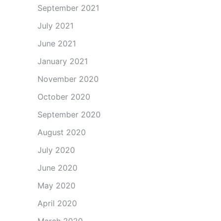
September 2021
July 2021
June 2021
January 2021
November 2020
October 2020
September 2020
August 2020
July 2020
June 2020
May 2020
April 2020