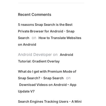
Recent Comments
5 reasons Snap Search is the Best
Private Browser for Android - Snap
on
Search
How to Translate Websites
on Android
Android Developer
on
Android
Tutorial: Gradient Overlay
What do I get with Premium Mode of
on
Snap Search? - Snap Search
Download Videos on Android – App
Update V7
Search Engines Tracking Users - A Mini