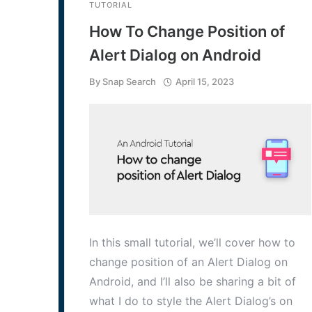
TUTORIAL
How To Change Position of
Alert Dialog on Android
By
Snap Search
April 15, 2023
In this small tutorial, we’ll cover how to
change position of an Alert Dialog on
Android, and I’ll also be sharing a bit of
what I do to style the Alert Dialog’s on