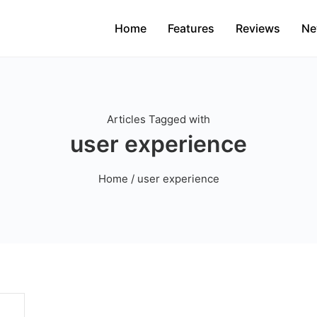
Home
Features
Reviews
Ne
Articles Tagged with
user experience
Home
/ user experience