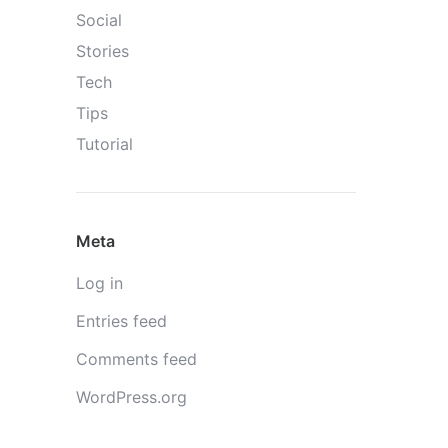
Social
Stories
Tech
Tips
Tutorial
Meta
Log in
Entries feed
Comments feed
WordPress.org