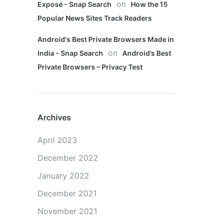
on
Exposé - Snap Search
How the 15
Popular News Sites Track Readers
Android's Best Private Browsers Made in
on
India - Snap Search
Android’s Best
Private Browsers – Privacy Test
Archives
April 2023
December 2022
January 2022
December 2021
November 2021