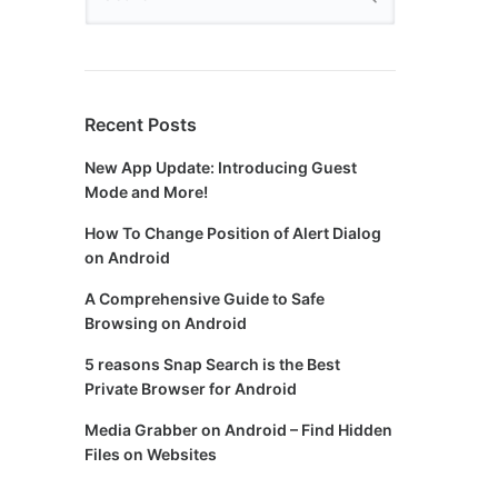
Recent Posts
New App Update: Introducing Guest
Mode and More!
How To Change Position of Alert Dialog
on Android
A Comprehensive Guide to Safe
Browsing on Android
5 reasons Snap Search is the Best
Private Browser for Android
Media Grabber on Android – Find Hidden
Files on Websites