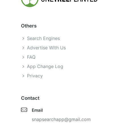
Others
Search Engines
Advertise With Us
FAQ
App Change Log
Privacy
Contact
Email
snapsearchapp@gmail.com