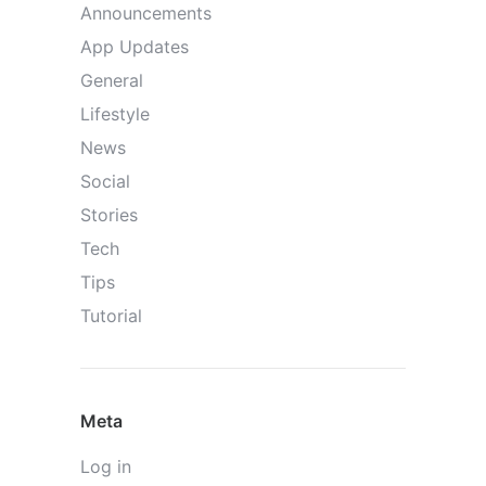
Announcements
App Updates
General
Lifestyle
News
Social
Stories
Tech
Tips
Tutorial
Meta
Log in