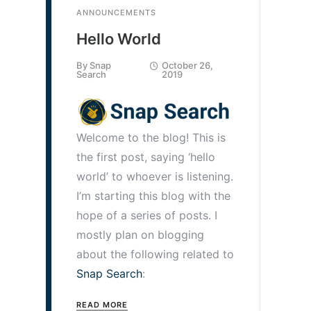
ANNOUNCEMENTS
Hello World
By
Snap
October 26,
Search
2019
Welcome to the blog! This is
the first post, saying ‘hello
world’ to whoever is listening.
I’m starting this blog with the
hope of a series of posts. I
mostly plan on blogging
about the following related to
Snap Search
:
READ MORE