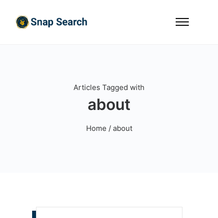
Articles Tagged with
about
Home
/ about