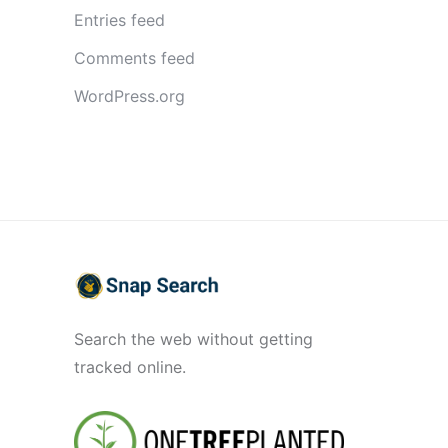
Entries feed
Comments feed
WordPress.org
Search the web without getting
tracked online.