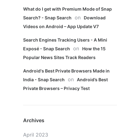
What do I get with Premium Mode of Snap
on
Search? - Snap Search
Download
Videos on Android – App Update V7
Search Engines Tracking Users - A Mini
on
Exposé - Snap Search
How the 15
Popular News Sites Track Readers
Android's Best Private Browsers Made in
on
India - Snap Search
Android’s Best
Private Browsers – Privacy Test
Archives
April 2023