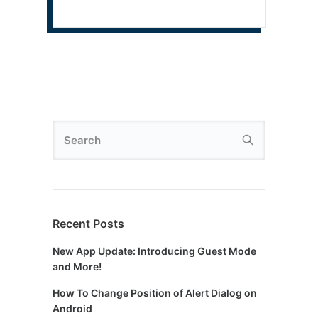
Recent Posts
New App Update: Introducing Guest Mode
and More!
How To Change Position of Alert Dialog on
Android