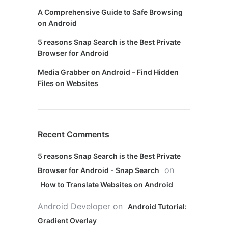
A Comprehensive Guide to Safe Browsing
on Android
5 reasons Snap Search is the Best Private
Browser for Android
Media Grabber on Android – Find Hidden
Files on Websites
Recent Comments
5 reasons Snap Search is the Best Private
on
Browser for Android - Snap Search
How to Translate Websites on Android
Android Developer
on
Android Tutorial:
Gradient Overlay