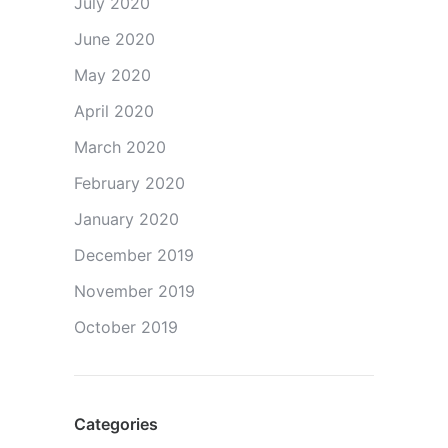
July 2020
June 2020
May 2020
April 2020
March 2020
February 2020
January 2020
December 2019
November 2019
October 2019
Categories