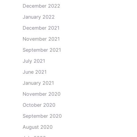
December 2022
January 2022
December 2021
November 2021
September 2021
July 2021
June 2021
January 2021
November 2020
October 2020
September 2020
August 2020