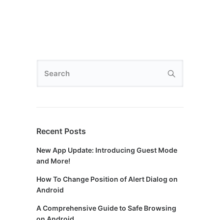
Recent Posts
New App Update: Introducing Guest Mode
and More!
How To Change Position of Alert Dialog on
Android
A Comprehensive Guide to Safe Browsing
on Android