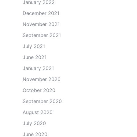
January 2022
December 2021
November 2021
September 2021
July 2021
June 2021
January 2021
November 2020
October 2020
September 2020
August 2020
July 2020
June 2020