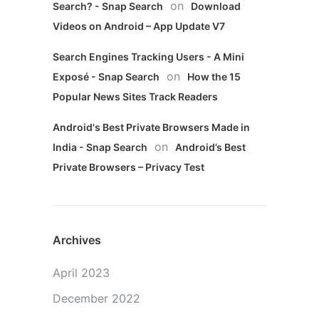
on
Search? - Snap Search
Download
Videos on Android – App Update V7
Search Engines Tracking Users - A Mini
on
Exposé - Snap Search
How the 15
Popular News Sites Track Readers
Android's Best Private Browsers Made in
on
India - Snap Search
Android’s Best
Private Browsers – Privacy Test
Archives
April 2023
December 2022