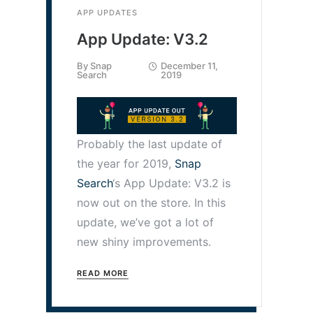
APP UPDATES
App Update: V3.2
By
Snap
December 11,
Search
2019
Probably the last update of
the year for 2019,
Snap
Search
‘s App Update: V3.2 is
now out on the store. In this
update, we’ve got a lot of
new shiny improvements.
READ MORE