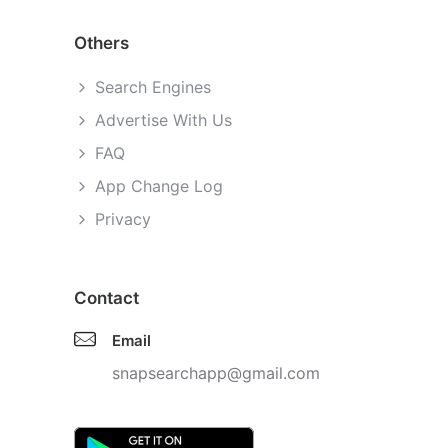
Others
Search Engines
Advertise With Us
FAQ
App Change Log
Privacy
Contact
Email
snapsearchapp@gmail.com