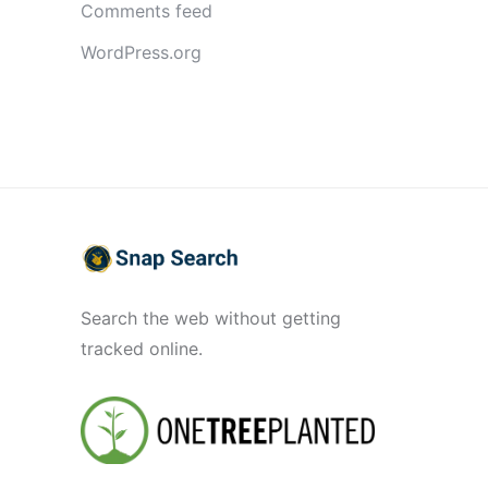
Comments feed
WordPress.org
Search the web without getting
tracked online.