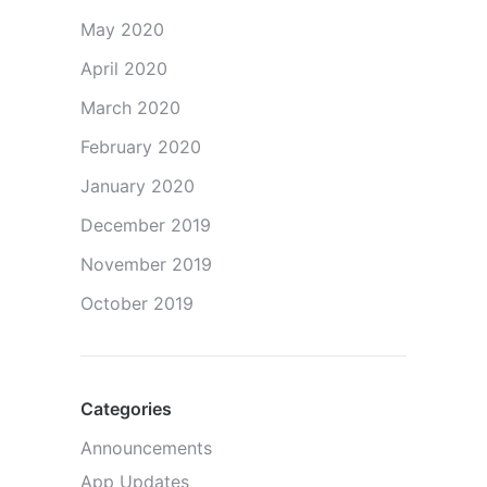
May 2020
April 2020
March 2020
February 2020
January 2020
December 2019
November 2019
October 2019
Categories
Announcements
App Updates