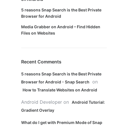
5 reasons Snap Search is the Best Private
Browser for Android
Media Grabber on Android – Find Hidden
Files on Websites
Recent Comments
5 reasons Snap Search is the Best Private
on
Browser for Android - Snap Search
How to Translate Websites on Android
Android Developer
on
Android Tutorial:
Gradient Overlay
What do I get with Premium Mode of Snap