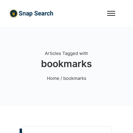
Articles Tagged with
bookmarks
Home
/ bookmarks