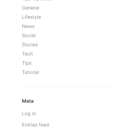
General
Lifestyle
News
Social
Stories
Tech
Tips
Tutorial
Meta
Log in
Entries feed