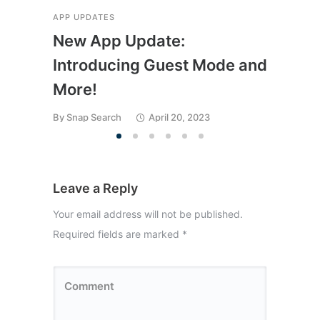
APP UPDATES
APP 
New App Update:
Me
Introducing Guest Mode and
Fin
More!
We
By
Snap Search
April 20, 2023
By
Sn
Leave a Reply
Your email address will not be published.
Required fields are marked
*