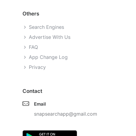
Others
Search Engines
Advertise With Us
FAQ
App Change Log
Privacy
Contact
Email
snapsearchapp@gmail.com