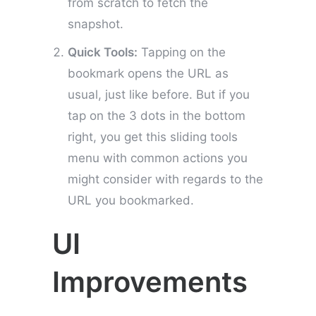
from scratch to fetch the
snapshot.
Quick Tools:
Tapping on the
bookmark opens the URL as
usual, just like before. But if you
tap on the 3 dots in the bottom
right, you get this sliding tools
menu with common actions you
might consider with regards to the
URL you bookmarked.
UI
Improvements