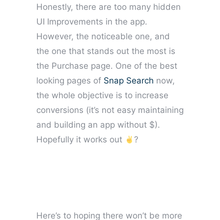
Honestly, there are too many hidden
UI Improvements in the app.
However, the noticeable one, and
the one that stands out the most is
the Purchase page. One of the best
looking pages of
Snap Search
now,
the whole objective is to increase
conversions (it’s not easy maintaining
and building an app without $).
Hopefully it works out
?
Here’s to hoping there won’t be more