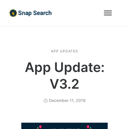
APP UPDATES
App Update:
V3.2
December 11, 2019