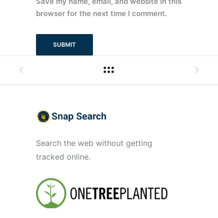
Save my name, email, and website in this
browser for the next time I comment.
Search the web without getting
tracked online.