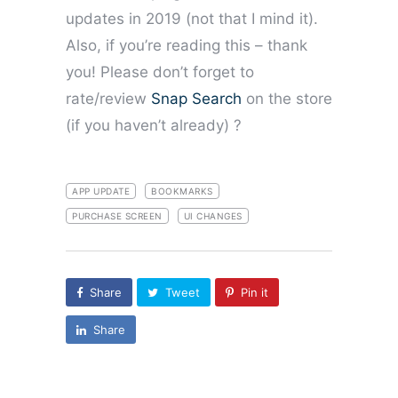
updates in 2019 (not that I mind it).
Also, if you’re reading this – thank
you! Please don’t forget to
rate/review
Snap Search
on the store
(if you haven’t already) ?
APP UPDATE
BOOKMARKS
PURCHASE SCREEN
UI CHANGES
Share
Tweet
Pin it
Share