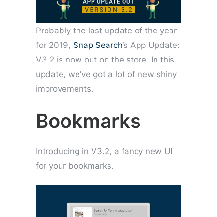
Probably the last update of the year
for 2019,
Snap Search
‘s App Update:
V3.2 is now out on the store. In this
update, we’ve got a lot of new shiny
improvements.
Bookmarks
Introducing in V3.2, a fancy new UI
for your bookmarks.