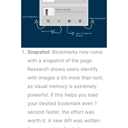
Snapshot
: Bookmarks now come
with a snapshot of the page.
Research shows users identify
with images a bit more than text,
as visual memory is extremely
powerful. If this helps you load
your desired bookmark even 1
second faster, the effort was
worth it. A new API was written