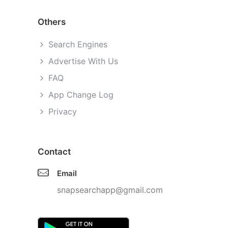
Others
Search Engines
Advertise With Us
FAQ
App Change Log
Privacy
Contact
Email
snapsearchapp@gmail.com