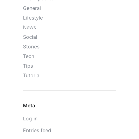
General
Lifestyle
News
Social
Stories
Tech
Tips
Tutorial
Meta
Log in
Entries feed