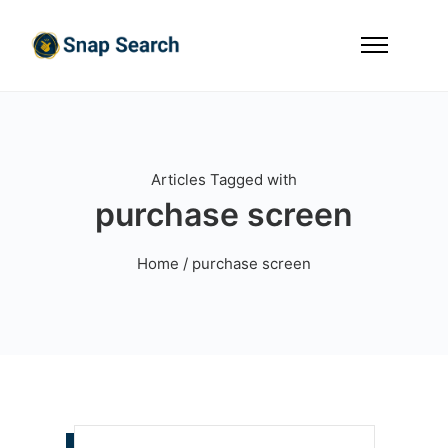
Articles Tagged with
purchase screen
Home
/ purchase screen