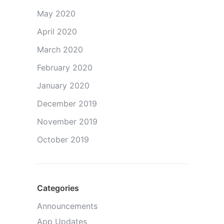
May 2020
April 2020
March 2020
February 2020
January 2020
December 2019
November 2019
October 2019
Categories
Announcements
App Updates