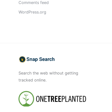
Comments feed
WordPress.org
Search the web without getting
tracked online.