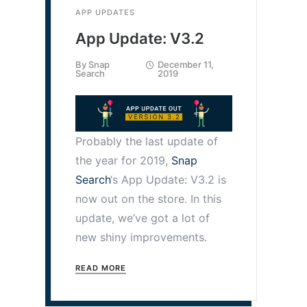
APP UPDATES
App Update: V3.2
By
Snap
December 11,
Search
2019
Probably the last update of
the year for 2019,
Snap
Search
‘s App Update: V3.2 is
now out on the store. In this
update, we’ve got a lot of
new shiny improvements.
READ MORE