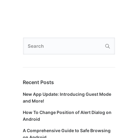
Recent Posts
New App Update: Introducing Guest Mode
and More!
How To Change Position of Alert Dialog on
Android
A Comprehensive Guide to Safe Browsing
on Android