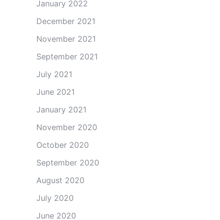
January 2022
December 2021
November 2021
September 2021
July 2021
June 2021
January 2021
November 2020
October 2020
September 2020
August 2020
July 2020
June 2020