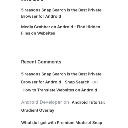
5 reasons Snap Search is the Best Private
Browser for Android
Media Grabber on Android – Find Hidden
Files on Websites
Recent Comments
5 reasons Snap Search is the Best Private
on
Browser for Android - Snap Search
How to Translate Websites on Android
Android Developer
on
Android Tutorial:
Gradient Overlay
What do I get with Premium Mode of Snap