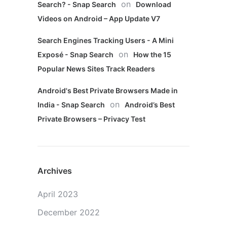
on
Search? - Snap Search
Download
Videos on Android – App Update V7
Search Engines Tracking Users - A Mini
on
Exposé - Snap Search
How the 15
Popular News Sites Track Readers
Android's Best Private Browsers Made in
on
India - Snap Search
Android’s Best
Private Browsers – Privacy Test
Archives
April 2023
December 2022