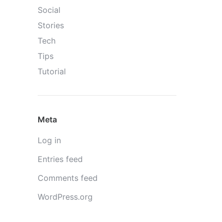
Social
Stories
Tech
Tips
Tutorial
Meta
Log in
Entries feed
Comments feed
WordPress.org