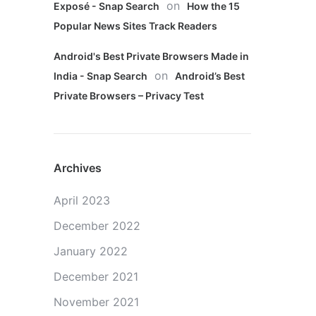
on
Exposé - Snap Search
How the 15
Popular News Sites Track Readers
Android's Best Private Browsers Made in
on
India - Snap Search
Android’s Best
Private Browsers – Privacy Test
Archives
April 2023
December 2022
January 2022
December 2021
November 2021