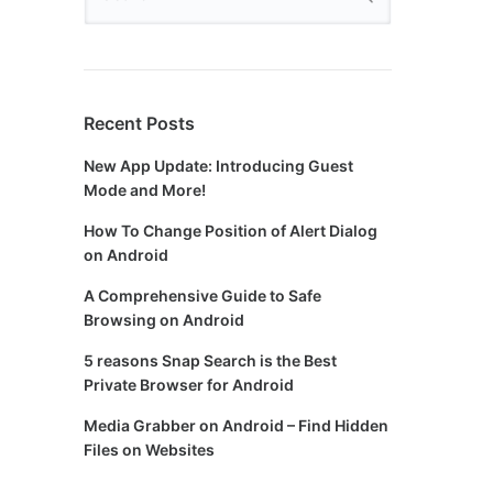
Recent Posts
New App Update: Introducing Guest
Mode and More!
How To Change Position of Alert Dialog
on Android
A Comprehensive Guide to Safe
Browsing on Android
5 reasons Snap Search is the Best
Private Browser for Android
Media Grabber on Android – Find Hidden
Files on Websites