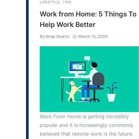
LIFESTYLE
,
TIPS
Work from Home: 5 Things To
Help Work Better
By
Snap Search
March 15, 2020
Work From Home is getting incredibly
popular and it is increasingly commonly
believed that remote work is the future.