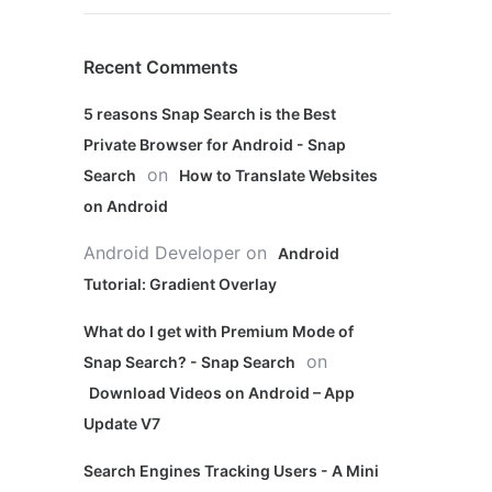
Recent Comments
5 reasons Snap Search is the Best
Private Browser for Android - Snap
on
Search
How to Translate Websites
on Android
Android Developer
on
Android
Tutorial: Gradient Overlay
What do I get with Premium Mode of
on
Snap Search? - Snap Search
Download Videos on Android – App
Update V7
Search Engines Tracking Users - A Mini