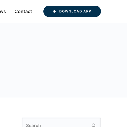
ws
Contact
DOWNLOAD APP