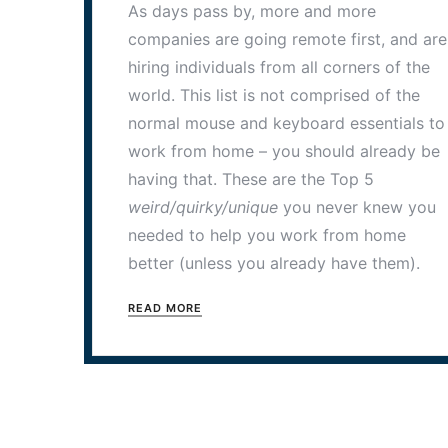
As days pass by, more and more
companies are going remote first, and are
hiring individuals from all corners of the
world. This list is not comprised of the
normal mouse and keyboard essentials to
work from home – you should already be
having that. These are the Top 5
weird/quirky/unique
you never knew you
needed to help you work from home
better (unless you already have them).
READ MORE