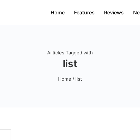
Home
Features
Reviews
Ne
Articles Tagged with
list
Home
/ list