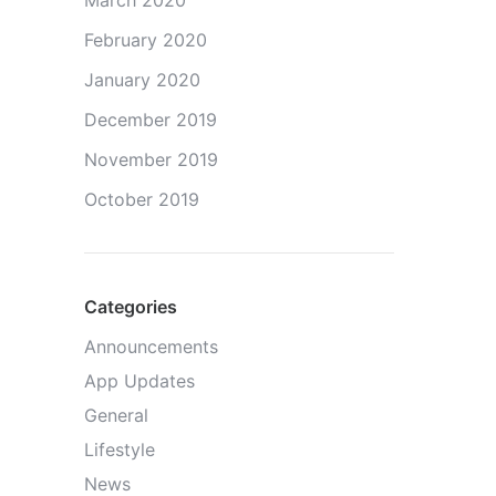
March 2020
February 2020
January 2020
December 2019
November 2019
October 2019
Categories
Announcements
App Updates
General
Lifestyle
News