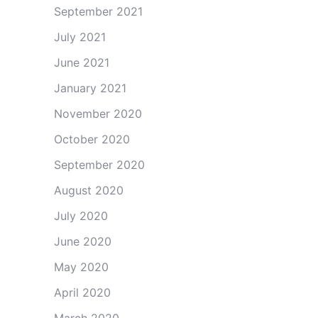
September 2021
July 2021
June 2021
January 2021
November 2020
October 2020
September 2020
August 2020
July 2020
June 2020
May 2020
April 2020