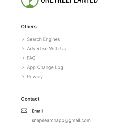
Others
Search Engines
Advertise With Us
FAQ
App Change Log
Privacy
Contact
Email
snapsearchapp@gmail.com