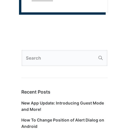
Recent Posts
New App Update: Introducing Guest Mode
and More!
How To Change Position of Alert Dialog on
Android