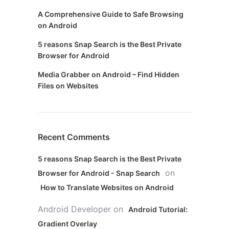
A Comprehensive Guide to Safe Browsing
on Android
5 reasons Snap Search is the Best Private
Browser for Android
Media Grabber on Android – Find Hidden
Files on Websites
Recent Comments
5 reasons Snap Search is the Best Private
on
Browser for Android - Snap Search
How to Translate Websites on Android
Android Developer
on
Android Tutorial:
Gradient Overlay