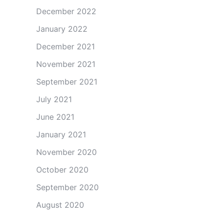
December 2022
January 2022
December 2021
November 2021
September 2021
July 2021
June 2021
January 2021
November 2020
October 2020
September 2020
August 2020