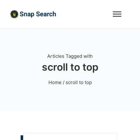
Articles Tagged with
scroll to top
Home
/ scroll to top