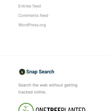
Entries feed
Comments feed
WordPress.org
Search the web without getting
tracked online.