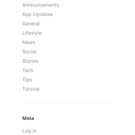
Announcements
App Updates
General
Lifestyle
News
Social
Stories
Tech
Tips
Tutorial
Meta
Log in