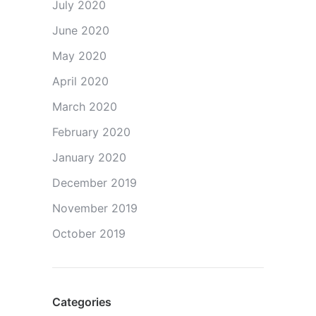
July 2020
June 2020
May 2020
April 2020
March 2020
February 2020
January 2020
December 2019
November 2019
October 2019
Categories