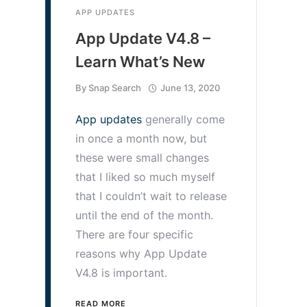
APP UPDATES
App Update V4.8 –
Learn What’s New
By
Snap Search
June 13, 2020
App updates
generally come
in once a month now, but
these were small changes
that I liked so much myself
that I couldn’t wait to release
until the end of the month.
There are four specific
reasons why App Update
V4.8 is important.
READ MORE