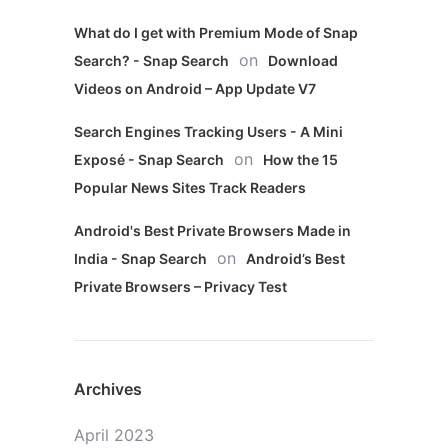
What do I get with Premium Mode of Snap
on
Search? - Snap Search
Download
Videos on Android – App Update V7
Search Engines Tracking Users - A Mini
on
Exposé - Snap Search
How the 15
Popular News Sites Track Readers
Android's Best Private Browsers Made in
on
India - Snap Search
Android’s Best
Private Browsers – Privacy Test
Archives
April 2023