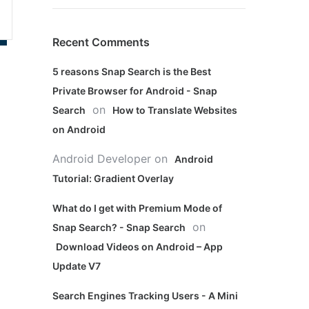
Recent Comments
5 reasons Snap Search is the Best
Private Browser for Android - Snap
on
Search
How to Translate Websites
on Android
Android Developer
on
Android
Tutorial: Gradient Overlay
What do I get with Premium Mode of
on
Snap Search? - Snap Search
Download Videos on Android – App
Update V7
Search Engines Tracking Users - A Mini