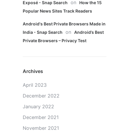
on
Exposé - Snap Search
How the 15
Popular News Sites Track Readers
Android's Best Private Browsers Made in
on
India - Snap Search
Android’s Best
Private Browsers – Privacy Test
Archives
April 2023
December 2022
January 2022
December 2021
November 2021