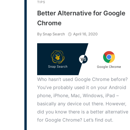
TIPS
Better Alternative for Google
Chrome
By
Snap Search
April 16, 2020
Who hasn’t used Google Chrome before?
You’ve probably used it on your Android
phone, iPhone, Mac, Windows, iPad –
basically any device out there. However,
did you know there is a better alternative
for Google Chrome? Let’s find out.