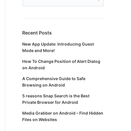
Recent Posts
New App Update: Introducing Guest
Mode and More!
How To Change Position of Alert Dialog
on Android
A Comprehensive Guide to Safe
Browsing on Android
5 reasons Snap Search is the Best
Private Browser for Android
Media Grabber on Android – Find Hidden
Files on Websites