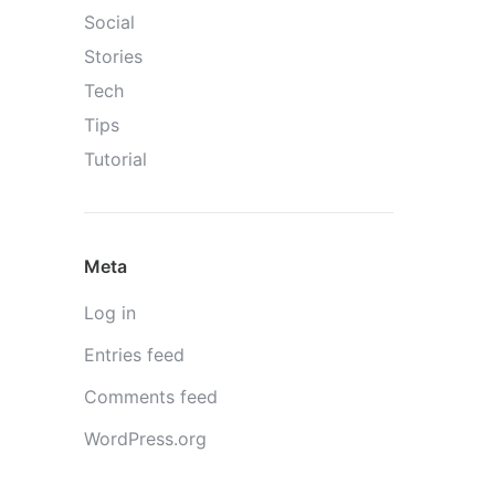
Social
Stories
Tech
Tips
Tutorial
Meta
Log in
Entries feed
Comments feed
WordPress.org