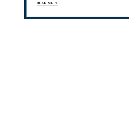
READ MORE