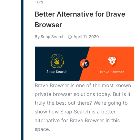
TIPS
Better Alternative for Brave
Browser
By
Snap Search
April 11, 2020
Brave Browser is one of the most known
private browser solutions today. But is it
truly the best out there? We’re going to
show how Snap Search is a better
alternative for Brave Browser in this
space.