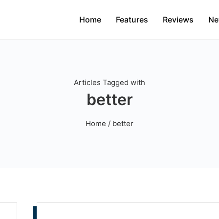
Home
Features
Reviews
Ne
Articles Tagged with
better
Home
/ better