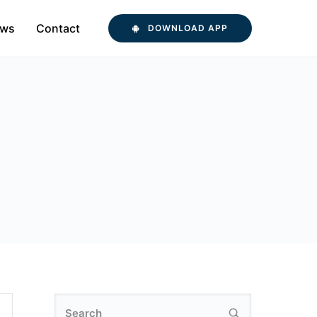
ws
Contact
DOWNLOAD APP