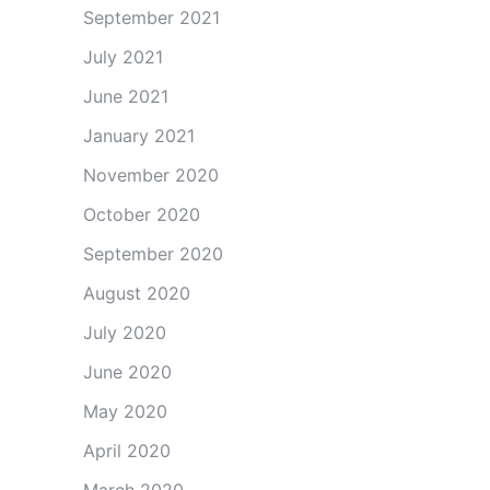
September 2021
July 2021
June 2021
January 2021
November 2020
October 2020
September 2020
August 2020
July 2020
June 2020
May 2020
April 2020