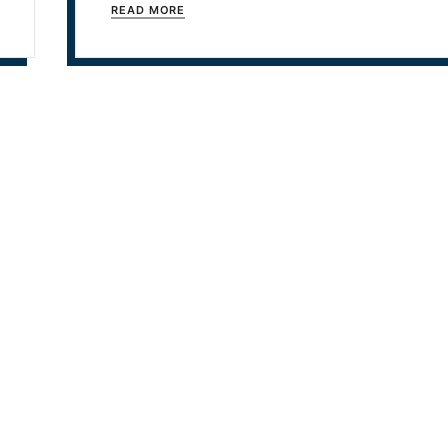
READ MORE