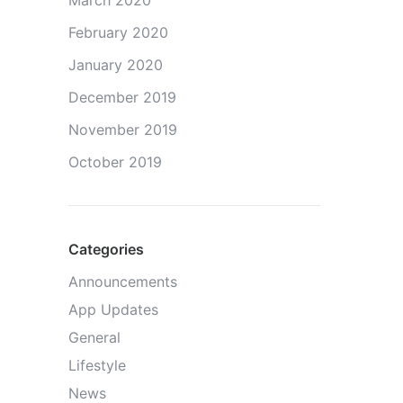
March 2020
February 2020
January 2020
December 2019
November 2019
October 2019
Categories
Announcements
App Updates
General
Lifestyle
News