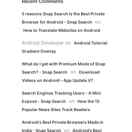
Recent Comments
5 reasons Snap Search is the Best Private
on
Browser for Android - Snap Search
How to Translate Websites on Android
Android Developer
on
Android Tutorial:
Gradient Overlay
What do I get with Premium Mode of Snap
on
Search? - Snap Search
Download
Videos on Android – App Update V7
Search Engines Tracking Users - A Mini
on
Exposé - Snap Search
How the 15
Popular News Sites Track Readers
Android's Best Private Browsers Made in
on
India - Snap Search
Android’s Best