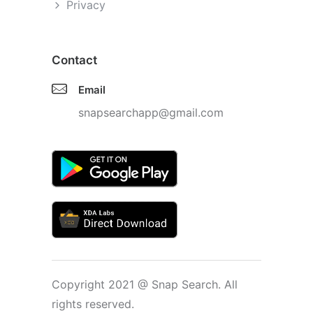
Privacy
Contact
Email
snapsearchapp@gmail.com
Copyright 2021 @ Snap Search. All
rights reserved.