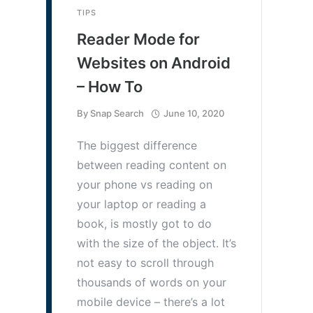
TIPS
Reader Mode for
Websites on Android
– How To
By
Snap Search
June 10, 2020
The biggest difference
between reading content on
your phone vs reading on
your laptop or reading a
book, is mostly got to do
with the size of the object. It’s
not easy to scroll through
thousands of words on your
mobile device – there’s a lot