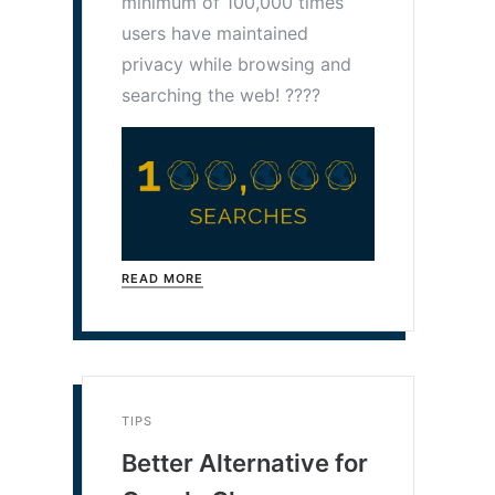
minimum of 100,000 times
users have maintained
privacy while browsing and
searching the web! ????
READ MORE
TIPS
Better Alternative for