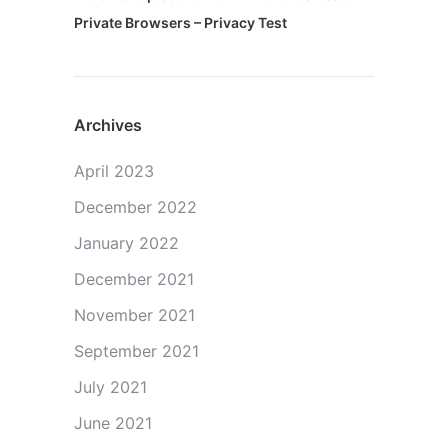
Private Browsers – Privacy Test
Archives
April 2023
December 2022
January 2022
December 2021
November 2021
September 2021
July 2021
June 2021