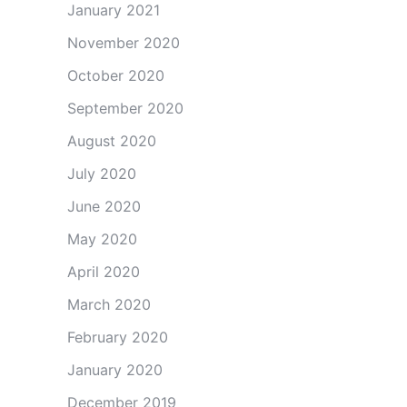
January 2021
November 2020
October 2020
September 2020
August 2020
July 2020
June 2020
May 2020
April 2020
March 2020
February 2020
January 2020
December 2019