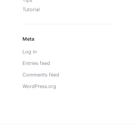
Tips
Tutorial
Meta
Log in
Entries feed
Comments feed
WordPress.org