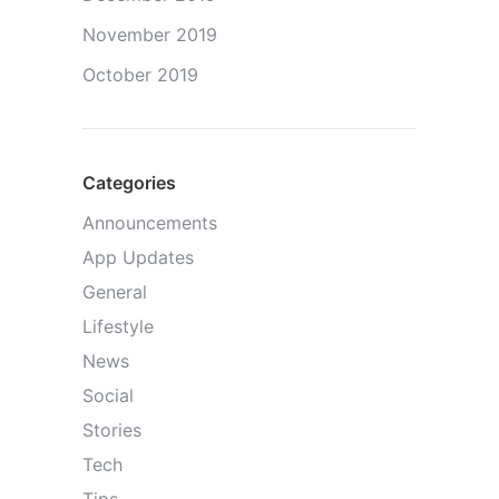
November 2019
October 2019
Categories
Announcements
App Updates
General
Lifestyle
News
Social
Stories
Tech