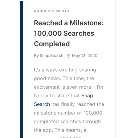
ANNOUNCEMENTS
Reached a Milestone:
100,000 Searches
Completed
By
Snap Search
May 12, 2020
It’s always exciting sharing
good news. This time, the
excitement is even more – I’m
happy to share that
Snap
Search
has finally reached the
milestone number of 100,000
completed searches through
the app. This means, a