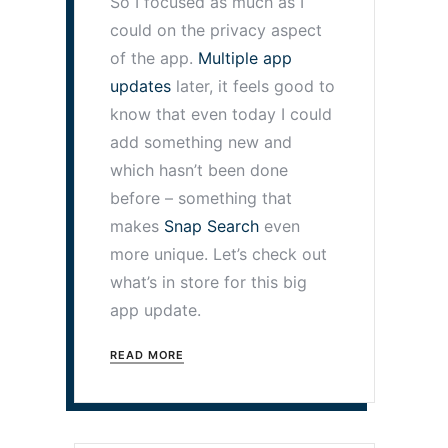
So I focused as much as I
could on the privacy aspect
of the app.
Multiple app
updates
later, it feels good to
know that even today I could
add something new and
which hasn’t been done
before – something that
makes
Snap Search
even
more unique. Let’s check out
what’s in store for this big
app update.
READ MORE