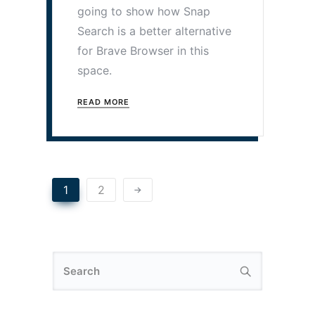
going to show how Snap
Search is a better alternative
for Brave Browser in this
space.
READ MORE
1
2