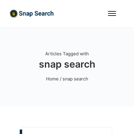
Articles Tagged with
snap search
Home
/ snap search