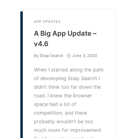
APP UPDATES
A Big App Update –
v4.6
By
Snap Search
June 3, 2020
When I started along the path
of developing Snap Search I
didn’t think too far down the
road. I knew the browser
space had a lot of
competition, and there
probably wouldn’t be too
much room for improvement.