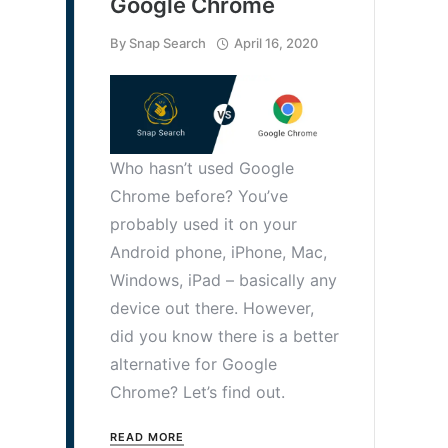
Google Chrome
By
Snap Search
April 16, 2020
Who hasn’t used Google
Chrome before? You’ve
probably used it on your
Android phone, iPhone, Mac,
Windows, iPad – basically any
device out there. However,
did you know there is a better
alternative for Google
Chrome? Let’s find out.
READ MORE