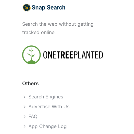
Search the web without getting
tracked online.
Others
Search Engines
Advertise With Us
FAQ
App Change Log