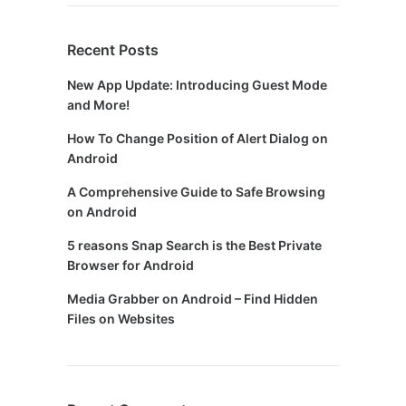
Recent Posts
New App Update: Introducing Guest Mode
and More!
How To Change Position of Alert Dialog on
Android
A Comprehensive Guide to Safe Browsing
on Android
5 reasons Snap Search is the Best Private
Browser for Android
Media Grabber on Android – Find Hidden
Files on Websites