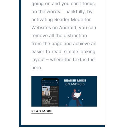
going on and you can’t focus
on the words. Thankfully, by
activating Reader Mode for
Websites on Android, you can
remove all the distraction
from the page and achieve an
easier to read, simple looking
layout – where the text is the
hero.
READ MORE