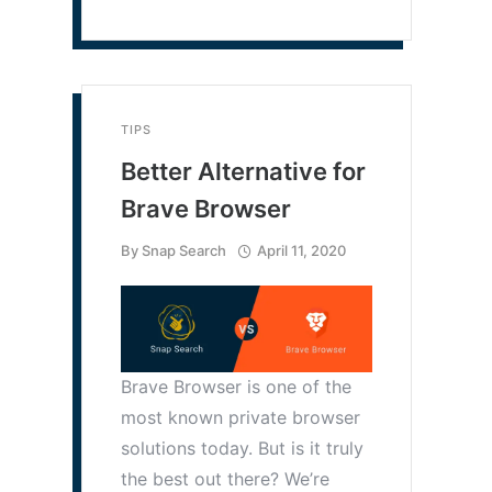
TIPS
Better Alternative for
Brave Browser
By
Snap Search
April 11, 2020
Brave Browser is one of the
most known private browser
solutions today. But is it truly
the best out there? We’re